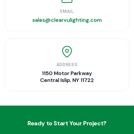
EMAIL
sales@clearvulighting.com
ADDRESS
1150 Motor Parkway
Central Islip, NY 11722
Ready to Start Your Project?