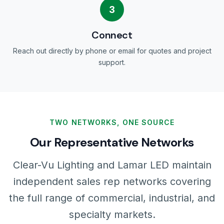
3
Connect
Reach out directly by phone or email for quotes and project
support.
TWO NETWORKS, ONE SOURCE
Our Representative Networks
Clear-Vu Lighting and Lamar LED maintain
independent sales rep networks covering
the full range of commercial, industrial, and
specialty markets.