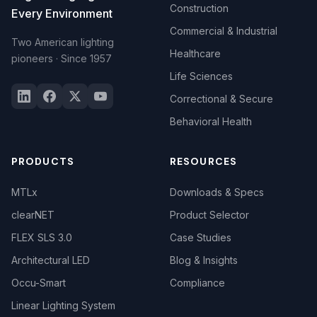
Construction
Every Environment
Commercial & Industrial
Two American lighting
Healthcare
pioneers · Since 1957
Life Sciences
Correctional & Secure
Behavioral Health
PRODUCTS
RESOURCES
MTLx
Downloads & Specs
clearNET
Product Selector
FLEX SLS 3.0
Case Studies
Architectural LED
Blog & Insights
Occu-Smart
Compliance
Linear Lighting System