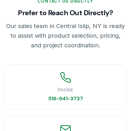
CONTACT US DIRECTLY
Prefer to Reach Out Directly?
Our sales team in Central Islip, NY is ready
to assist with product selection, pricing,
and project coordination.
PHONE
516-941-3737