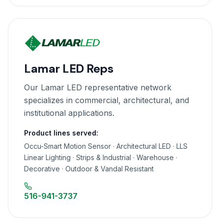
Lamar LED Reps
Our Lamar LED representative network
specializes in commercial, architectural, and
institutional applications.
Product lines served:
Occu-Smart Motion Sensor · Architectural LED · LLS
Linear Lighting · Strips & Industrial · Warehouse ·
Decorative · Outdoor & Vandal Resistant
516-941-3737