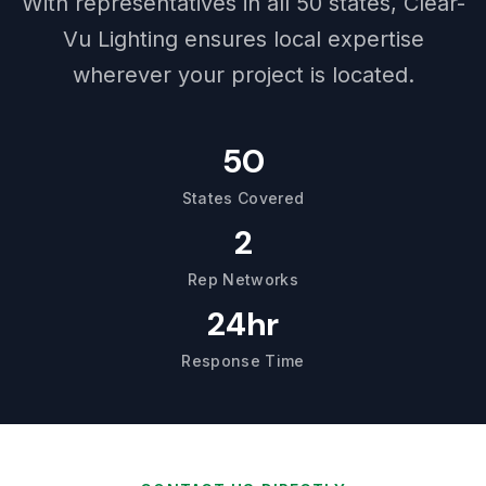
With representatives in all 50 states, Clear-
Vu Lighting ensures local expertise
wherever your project is located.
50
States Covered
2
Rep Networks
24hr
Response Time