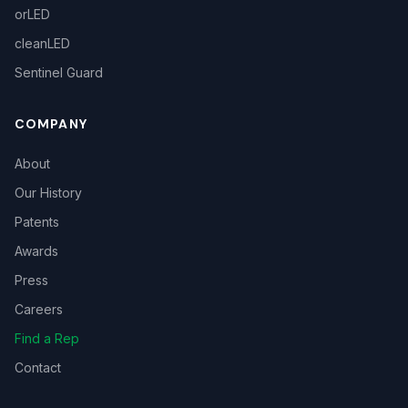
orLED
cleanLED
Sentinel Guard
COMPANY
About
Our History
Patents
Awards
Press
Careers
Find a Rep
Contact