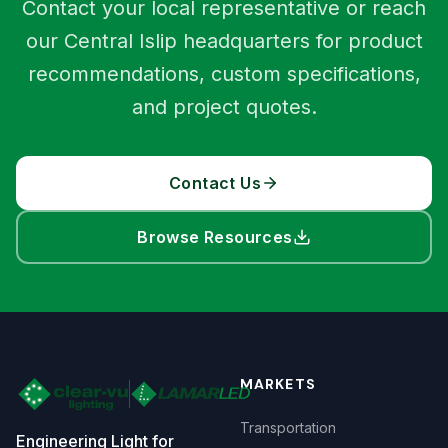
Contact your local representative or reach
our Central Islip headquarters for product
recommendations, custom specifications,
and project quotes.
Contact Us
Browse Resources
MARKETS
Transportation
Engineering Light for