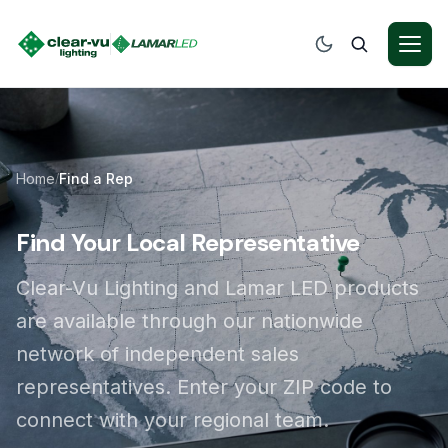
Home
Find a Rep
/
Find Your Local Representative
Clear-Vu Lighting and Lamar LED products
are available through our nationwide
network of independent sales
representatives. Enter your ZIP code to
connect with your regional team.