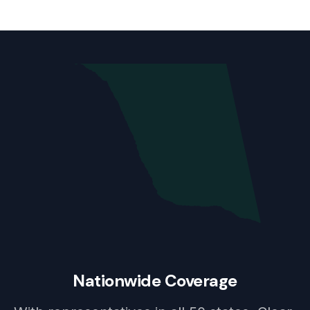
Nationwide Coverage