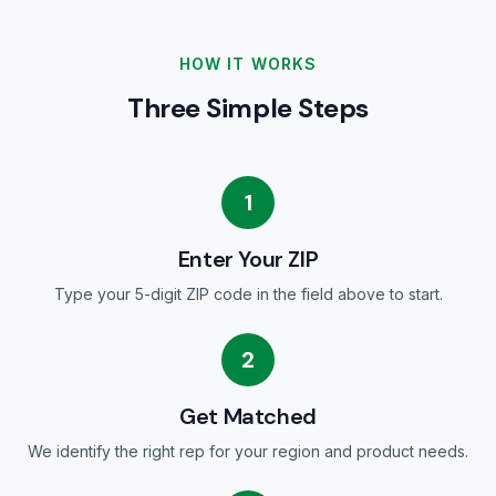
HOW IT WORKS
Three Simple Steps
1
Enter Your ZIP
Type your 5-digit ZIP code in the field above to start.
2
Get Matched
We identify the right rep for your region and product needs.