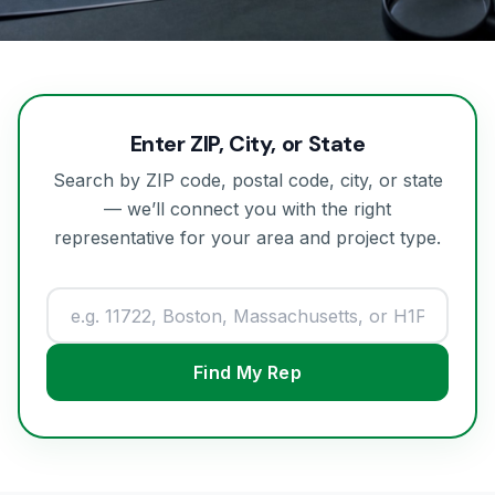
Enter ZIP, City, or State
Search by ZIP code, postal code, city, or state
— we’ll connect you with the right
representative for your area and project type.
Find My Rep