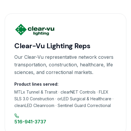
Clear-Vu Lighting Reps
Our Clear-Vu representative network covers
transportation, construction, healthcare, life
sciences, and correctional markets.
Product lines served:
MTLx Tunnel & Transit · clearNET Controls · FLEX
SLS 3.0 Construction · orLED Surgical & Healthcare ·
cleanLED Cleanroom · Sentinel Guard Correctional
516-941-3737