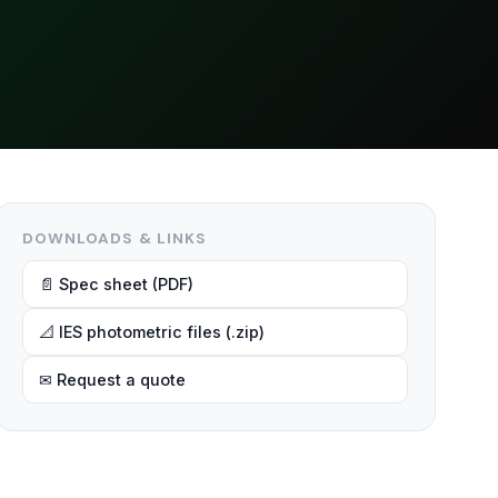
DOWNLOADS & LINKS
📄 Spec sheet (PDF)
📐 IES photometric files (.zip)
✉ Request a quote