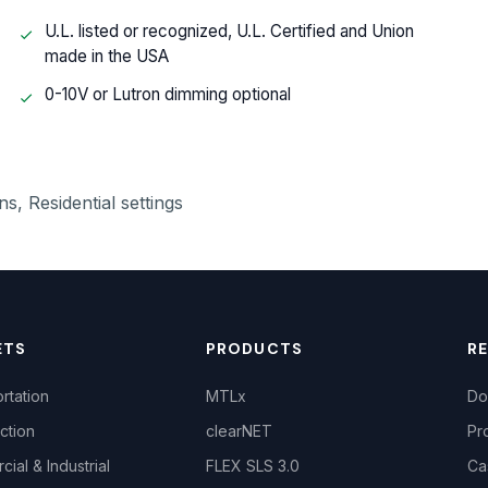
U.L. listed or recognized, U.L. Certified and Union
made in the USA
0-10V or Lutron dimming optional
s, Residential settings
ETS
PRODUCTS
R
rtation
MTLx
Do
ction
clearNET
Pr
ial & Industrial
FLEX SLS 3.0
Ca