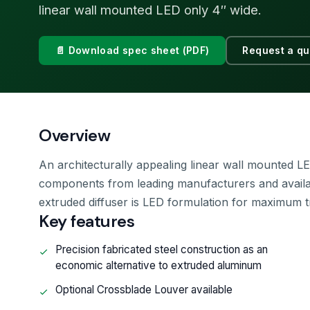
linear wall mounted LED only 4″ wide.
📄 Download spec sheet (PDF)
Request a qu
Overview
An architecturally appealing linear wall mounted LE
components from leading manufacturers and availab
extruded diffuser is LED formulation for maximum t
Key features
Precision fabricated steel construction as an
economic alternative to extruded aluminum
Optional Crossblade Louver available