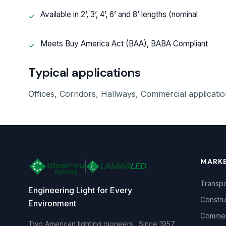
Available in 2’, 3’, 4’, 6’ and 8’ lengths (nominal
Meets Buy America Act (BAA), BABA Compliant
Typical applications
Offices, Corridors, Hallways, Commercial application
MARK
Transpo
Engineering Light for Every
Constru
Environment
Commerc
Two American lighting pioneers · Since 1957