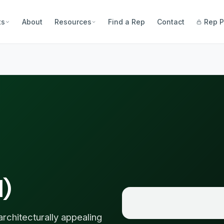
ts
About
Resources
Find a Rep
Contact
Rep P
l)
hitecturally appealing