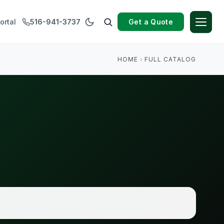
Get a Quote
ortal
516-941-3737
HOME
›
FULL CATALOG