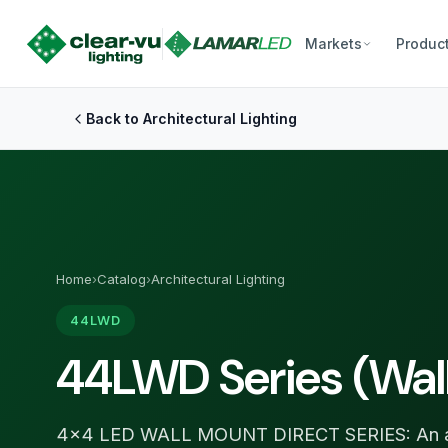
Markets
Produc
Back to Architectural Lighting
Home
›
Catalog
›
Architectural Lighting
44LWD
44LWD Series (Wal
4×4 LED WALL MOUNT DIRECT SERIES: An arc