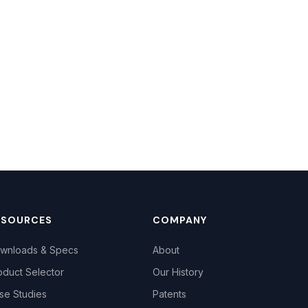
ESOURCES
COMPANY
wnloads & Specs
About
oduct Selector
Our History
se Studies
Patents