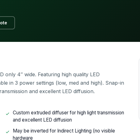
ote
D only 4″ wide. Featuring high quality LED
le in 3 power settings (low, med and high). Snap-in
ransmission and excellent LED diffusion.
Custom extruded diffuser for high light transmission
and excellent LED diffusion
May be inverted for Indirect Lighting (no visible
hardware