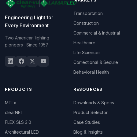
MARKETS
Transportation
Engineering Light for
Construction
Every Environment
Commercial & Industrial
Two American lighting
Healthcare
pioneers · Since 1957
Life Sciences
Correctional & Secure
Behavioral Health
PRODUCTS
RESOURCES
MTLx
Downloads & Specs
clearNET
Product Selector
FLEX SLS 3.0
Case Studies
Architectural LED
Blog & Insights