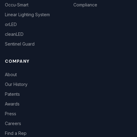
Occu-Smart
Compliance
Linear Lighting System
orLED
cleanLED
Sentinel Guard
COMPANY
About
Our History
Patents
Awards
Press
Careers
Find a Rep