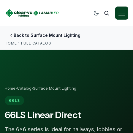
Back to Surface Mount Lighting
HOME
›
FULL CATALOG
Home
›
Catalog
›
Surface Mount Lighting
66LS
66LS Linear Direct
The 6×6 series is ideal for hallways, lobbies or