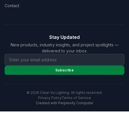
Contact
Stay Updated
New products, industry insights, and project spotlights —
delivered to your inbox.
Subscribe
© 2026 Clear-Vu Lighting. All rights reserved.
Privacy Policy
Terms of Service
Created with Perplexity Computer