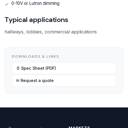
0-10V or Lutron dimming
Typical applications
hallways, lobbies, commercial applications
DOWNLOADS & LINKS
📄 Spec Sheet (PDF)
✉ Request a quote