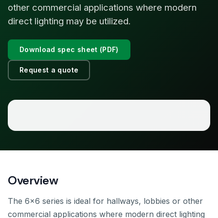
other commercial applications where modern
direct lighting may be utilized.
Download spec sheet (PDF)
Request a quote
Overview
The 6×6 series is ideal for hallways, lobbies or other
commercial applications where modern direct lighting