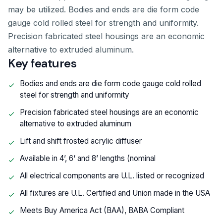
may be utilized. Bodies and ends are die form code
gauge cold rolled steel for strength and uniformity.
Precision fabricated steel housings are an economic
alternative to extruded aluminum.
Key features
Bodies and ends are die form code gauge cold rolled
steel for strength and uniformity
Precision fabricated steel housings are an economic
alternative to extruded aluminum
Lift and shift frosted acrylic diffuser
Available in 4’, 6‘ and 8’ lengths (nominal
All electrical components are U.L. listed or recognized
All fixtures are U.L. Certified and Union made in the USA
Meets Buy America Act (BAA), BABA Compliant