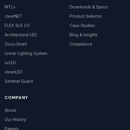
MTLx
Downloads & Specs
clearNET
Product Selector
FLEX SLS 3.0
Case Studies
Architectural LED
Blog & Insights
Occu-Smart
Compliance
Linear Lighting System
orLED
cleanLED
Sentinel Guard
COMPANY
About
Our History
Patents