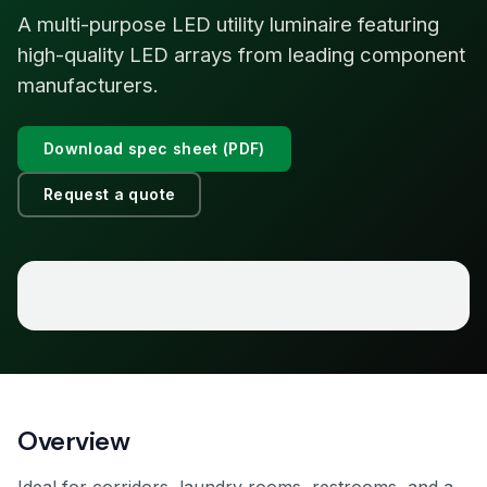
A multi-purpose LED utility luminaire featuring
high-quality LED arrays from leading component
manufacturers.
Download spec sheet (PDF)
Request a quote
Overview