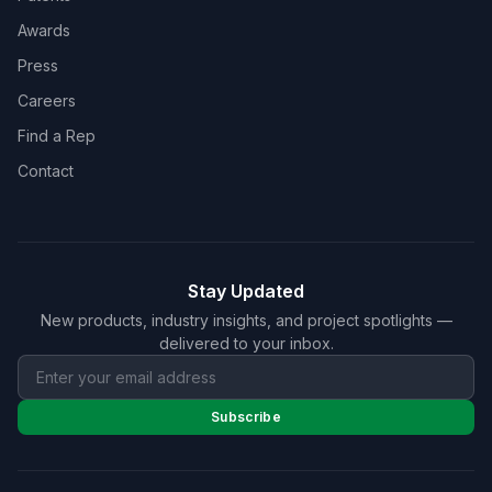
Awards
Press
Careers
Find a Rep
Contact
Stay Updated
New products, industry insights, and project spotlights —
delivered to your inbox.
Subscribe