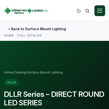
Back to Surface Mount Lighting
HOME
›
FULL CATALOG
Home
›
Catalog
›
Surface Mount Lighting
DLLR
DLLR Series - DIRECT ROUND
LED SERIES