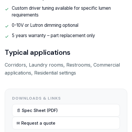
Custom driver tuning available for specific lumen
requirements
0-10V or Lutron dimming optional
5 years warranty – part replacement only
Typical applications
Corridors, Laundry rooms, Restrooms, Commercial
applications, Residential settings
DOWNLOADS & LINKS
📄 Spec Sheet (PDF)
✉ Request a quote