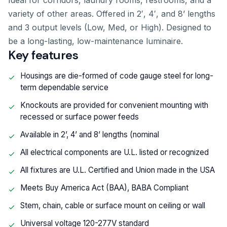
Ideal for corridors, laundry rooms, restrooms, and a
variety of other areas. Offered in 2′, 4′, and 8’ lengths
and 3 output levels (Low, Med, or High). Designed to
be a long-lasting, low-maintenance luminaire.
Key features
Housings are die-formed of code gauge steel for long-
term dependable service
Knockouts are provided for convenient mounting with
recessed or surface power feeds
Available in 2’, 4’ and 8’ lengths (nominal
All electrical components are U.L. listed or recognized
All fixtures are U.L. Certified and Union made in the USA
Meets Buy America Act (BAA), BABA Compliant
Stem, chain, cable or surface mount on ceiling or wall
Universal voltage 120-277V standard