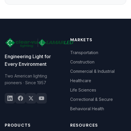
MARKETS
Transportation
Engineering Light for
Construction
Every Environment
Commercial & Industrial
Two American lighting
Healthcare
pioneers · Since 1957
Life Sciences
Correctional & Secure
Behavioral Health
PRODUCTS
RESOURCES