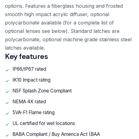
options. Features a fiberglass housing and frosted
smooth high impact acrylic diffuser, optional
polycarbonate available (for a complete list of
optional lenses see below). Standard latches are
polycarbonate, optional machine grade stainless steel
latches available.
Key features
IP66/IP67 rated
IK10 Impact rating
NSF Splash Zone Compliant
NEMA 4X rated
5VA-F1 Flame rating
UL certified for wet locations
BABA Compliant / Buy America Act (BAA