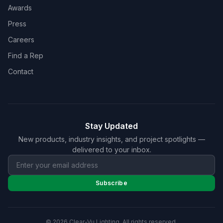
Awards
Press
Careers
Find a Rep
Contact
Stay Updated
New products, industry insights, and project spotlights —
delivered to your inbox.
Subscribe
© 2026 Clear-Vu Lighting. All rights reserved.