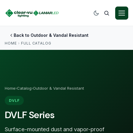
Back to Outdoor & Vandal Resistant
HOME
›
FULL CATALOG
Home
›
Catalog
›
Outdoor & Vandal Resistant
DVLF
DVLF Series
Surface-mounted dust and vapor-proof