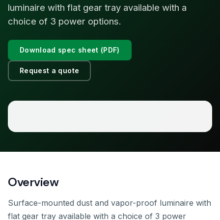
luminaire with flat gear tray available with a
choice of 3 power options.
Download spec sheet (PDF)
Request a quote
Overview
Surface-mounted dust and vapor-proof luminaire with
flat gear tray available with a choice of 3 power