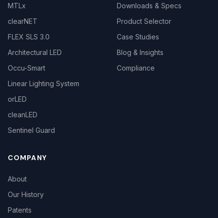
MTLx
Downloads & Specs
clearNET
Product Selector
FLEX SLS 3.0
Case Studies
Architectural LED
Blog & Insights
Occu-Smart
Compliance
Linear Lighting System
orLED
cleanLED
Sentinel Guard
COMPANY
About
Our History
Patents