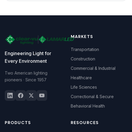
MARKETS
Transportation
Engineering Light for
Construction
Every Environment
Commercial & Industrial
Two American lighting
Healthcare
pioneers · Since 1957
Life Sciences
Correctional & Secure
Behavioral Health
PRODUCTS
RESOURCES