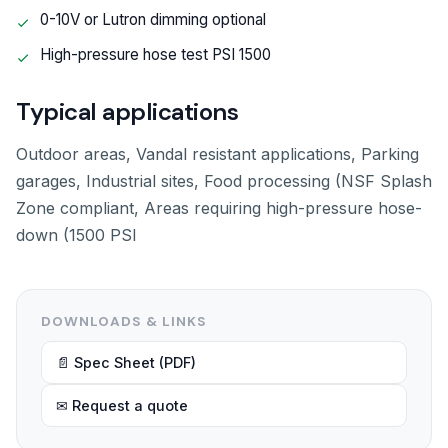
0-10V or Lutron dimming optional
High-pressure hose test PSI 1500
Typical applications
Outdoor areas, Vandal resistant applications, Parking
garages, Industrial sites, Food processing (NSF Splash
Zone compliant, Areas requiring high-pressure hose-
down (1500 PSI
DOWNLOADS & LINKS
📄 Spec Sheet (PDF)
✉ Request a quote