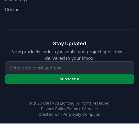
Contact
Stay Updated
New products, industry insights, and project spotlights —
delivered to your inbox.
Subscribe
© 2026 Clear-Vu Lighting. All rights reserved.
Privacy Policy
Terms of Service
Created with Perplexity Computer