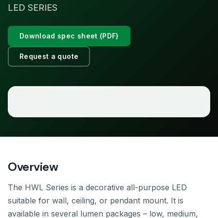
LED SERIES
Download spec sheet (PDF)
Request a quote
Overview
The HWL Series is a decorative all-purpose LED
suitable for wall, ceiling, or pendant mount. It is
available in several lumen packages – low, medium,