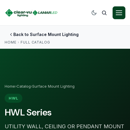
Back to Surface Mount Lighting
HOME
›
FULL CATALOG
Home
›
Catalog
›
Surface Mount Lighting
HWL
HWL Series
UTILITY WALL, CEILING OR PENDANT MOUNT