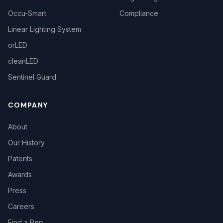
Occu-Smart
Compliance
Linear Lighting System
orLED
cleanLED
Sentinel Guard
COMPANY
About
Our History
Patents
Awards
Press
Careers
Find a Rep