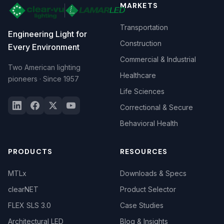
MARKETS
Transportation
Engineering Light for
Construction
Every Environment
Commercial & Industrial
Two American lighting
Healthcare
pioneers · Since 1957
Life Sciences
Correctional & Secure
Behavioral Health
PRODUCTS
RESOURCES
MTLx
Downloads & Specs
clearNET
Product Selector
FLEX SLS 3.0
Case Studies
Architectural LED
Blog & Insights