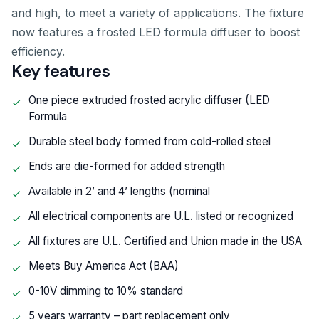
and high, to meet a variety of applications. The fixture
now features a frosted LED formula diffuser to boost
efficiency.
Key features
One piece extruded frosted acrylic diffuser (LED
Formula
Durable steel body formed from cold-rolled steel
Ends are die-formed for added strength
Available in 2’ and 4’ lengths (nominal
All electrical components are U.L. listed or recognized
All fixtures are U.L. Certified and Union made in the USA
Meets Buy America Act (BAA)
0-10V dimming to 10% standard
5 years warranty – part replacement only