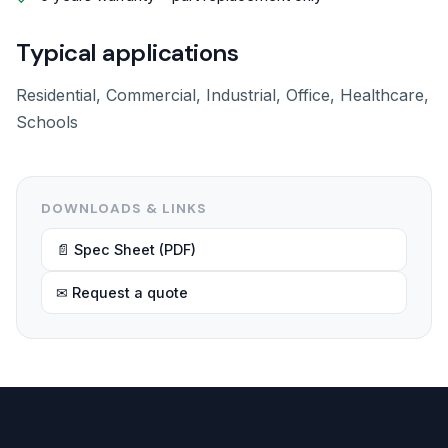
Typical applications
Residential, Commercial, Industrial, Office, Healthcare,
Schools
DOWNLOADS & LINKS
📄 Spec Sheet (PDF)
✉ Request a quote