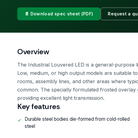
📄 Download spec sheet (PDF)
Request a qu
Overview
The Industrial Louvered LED is a general-purpose ligh
Low, medium, or high output models are suitable to me
rooms, assembly lines, and other areas where typical
common. The specially formulated frosted overlay 
providing excellent light transmission.
Key features
Durable steel bodies die-formed from cold-rolled
steel