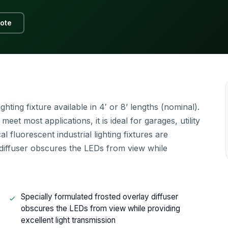
ote
ting fixture available in 4′ or 8’ lengths (nominal).
et most applications, it is ideal for garages, utility
 fluorescent industrial lighting fixtures are
diffuser obscures the LEDs from view while
Specially formulated frosted overlay diffuser
obscures the LEDs from view while providing
excellent light transmission