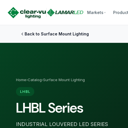
Markets
Produc
Back to Surface Mount Lighting
Home
›
Catalog
›
Surface Mount Lighting
LHBL
LHBL Series
INDUSTRIAL LOUVERED LED SERIES