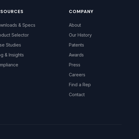
ESOURCES
COMPANY
wnloads & Specs
About
oduct Selector
Our History
se Studies
Patents
og & Insights
Awards
mpliance
Press
Careers
Find a Rep
Contact