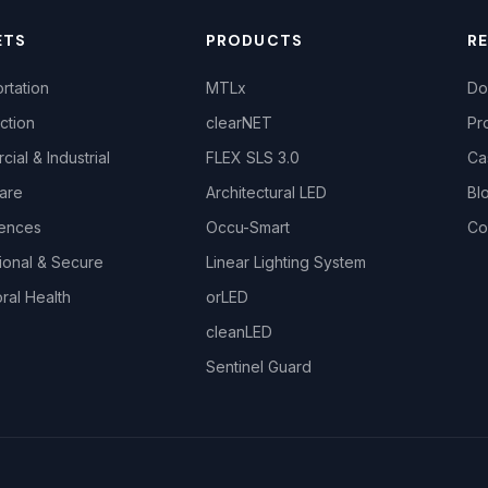
ETS
PRODUCTS
R
rtation
MTLx
Do
ction
clearNET
Pr
ial & Industrial
FLEX SLS 3.0
Ca
are
Architectural LED
Bl
iences
Occu-Smart
Co
ional & Secure
Linear Lighting System
ral Health
orLED
cleanLED
Sentinel Guard