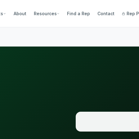
ts
About
Resources
Find a Rep
Contact
Rep P