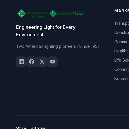
MARK
Transpo
Engineering Light for Every
Constru
Environment
Commerc
Two American lighting pioneers · Since 1957
Healthc
Life Sc
Correct
Behavio
Stay Updated