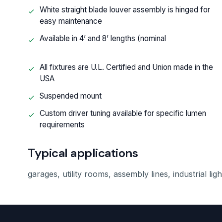
White straight blade louver assembly is hinged for
easy maintenance
Available in 4’ and 8’ lengths (nominal
All fixtures are U.L. Certified and Union made in the
USA
Suspended mount
Custom driver tuning available for specific lumen
requirements
Typical applications
garages, utility rooms, assembly lines, industrial lig