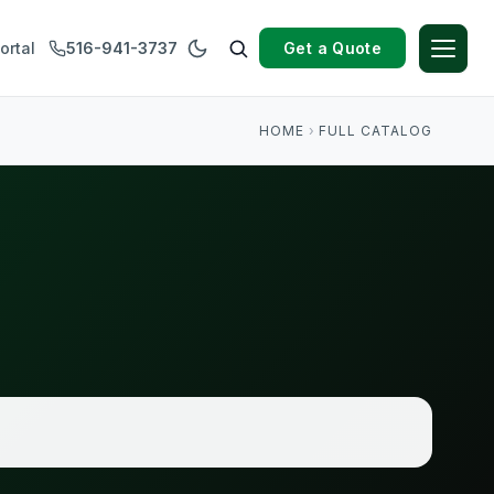
Get a Quote
ortal
516-941-3737
HOME
›
FULL CATALOG