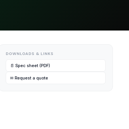
DOWNLOADS & LINKS
📄 Spec sheet (PDF)
✉ Request a quote