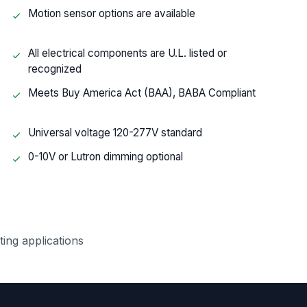
Motion sensor options are available
All electrical components are U.L. listed or
recognized
Meets Buy America Act (BAA), BABA Compliant
Universal voltage 120-277V standard
0-10V or Lutron dimming optional
hting applications