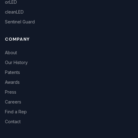
orLED
cleanLED
Sentinel Guard
COMPANY
About
Our History
Patents
Awards
Press
Careers
Find a Rep
Contact