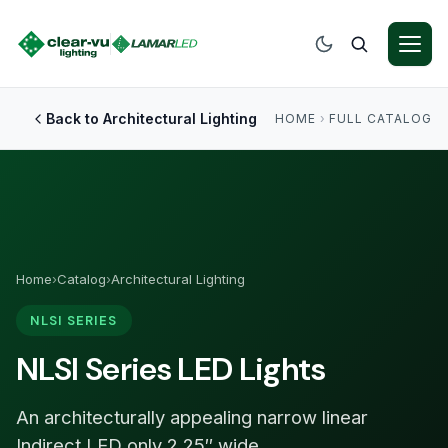
Back to Architectural Lighting
HOME
›
FULL CATALOG
Home
›
Catalog
›
Architectural Lighting
NLSI SERIES
NLSI Series LED Lights
An architecturally appealing narrow linear
Indirect LED only 2.25″ wide.