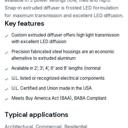
available in 3 power settings (low, med and high).
Snap-in extruded diffuser is frosted LED formulation
for maximum transmission and excellent LED diffusion.
Key features
Custom extruded diffuser offers high light transmission
with excellent LED diffusion
Precision fabricated steel housings are an economic
alternative to extruded aluminum
Available in 2’, 3’, 4’, 6’ and 8’ lengths (nominal
U.L. listed or recognized electrical components
U.L. Certified and Union made in the USA
Meets Buy America Act (BAA), BABA Compliant
Typical applications
Architectural, Commercial, Residential