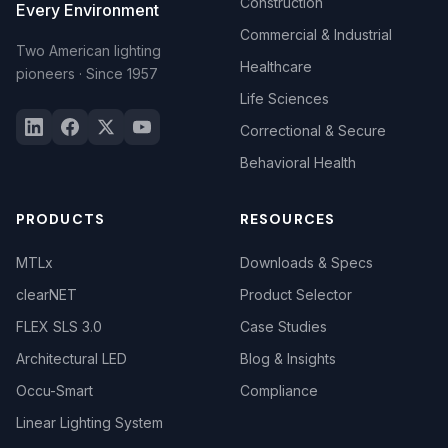
Construction
Every Environment
Commercial & Industrial
Two American lighting
Healthcare
pioneers · Since 1957
Life Sciences
Correctional & Secure
Behavioral Health
PRODUCTS
RESOURCES
MTLx
Downloads & Specs
clearNET
Product Selector
FLEX SLS 3.0
Case Studies
Architectural LED
Blog & Insights
Occu-Smart
Compliance
Linear Lighting System