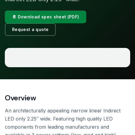
📄 Download spec sheet (PDF)
Request a quote
Overview
An architecturally appealing narrow linear Indirect
LED only 2.25″ wide. Featuring high quality LED
components from leading manufacturers and