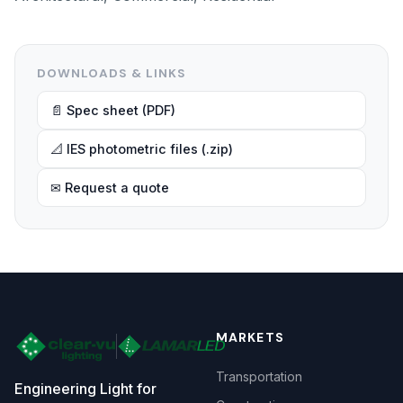
DOWNLOADS & LINKS
📄 Spec sheet (PDF)
📐 IES photometric files (.zip)
✉ Request a quote
MARKETS
Transportation
Engineering Light for