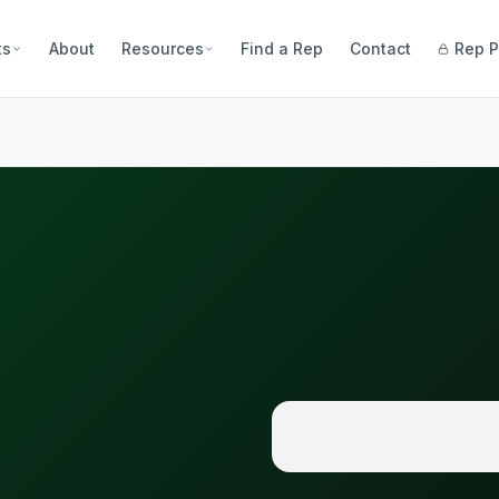
ts
About
Resources
Find a Rep
Contact
Rep P