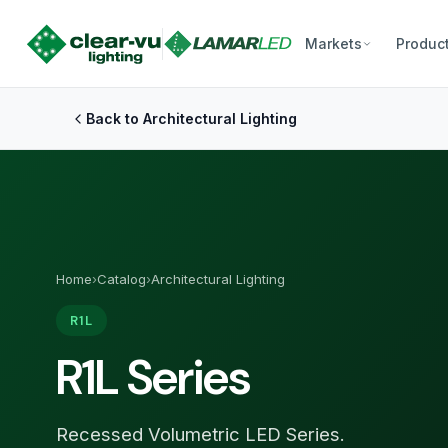
Markets
Produc
Back to Architectural Lighting
Home
›
Catalog
›
Architectural Lighting
R1L
R1L Series
Recessed Volumetric LED Series.