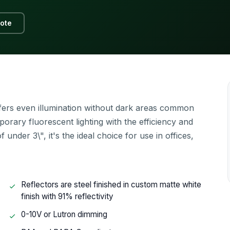
ote
offers even illumination without dark areas common
mporary fluorescent lighting with the efficiency and
nder 3\", it's the ideal choice for use in offices,
Reflectors are steel finished in custom matte white
finish with 91% reflectivity
0-10V or Lutron dimming