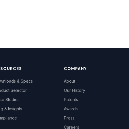
ESOURCES
COMPANY
wnloads & Specs
About
oduct Selector
Our History
se Studies
Patents
og & Insights
Awards
mpliance
Press
Careers