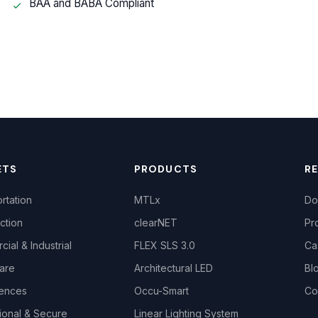
BAA and BABA Compliant
ETS
PRODUCTS
R
rtation
MTLx
Do
ction
clearNET
Pr
ial & Industrial
FLEX SLS 3.0
Ca
are
Architectural LED
Bl
iences
Occu-Smart
Co
ional & Secure
Linear Lighting System