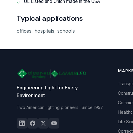
UL Listed and Union made in the USA
Typical applications
offices, hospitals, schools
MARK
Transpo
Engineering Light for Every
Constru
Environment
Commerc
Two American lighting pioneers · Since 1957
Healthc
Life Sc
Correct