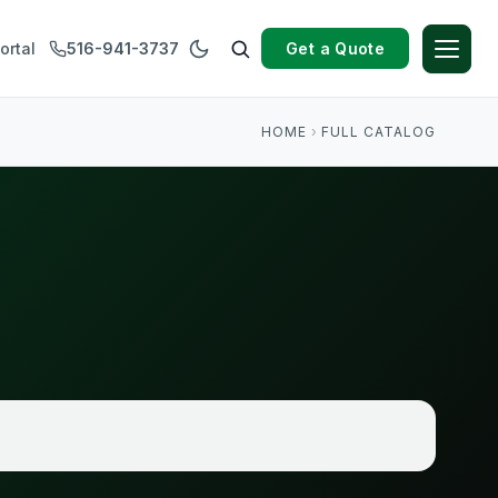
Get a Quote
ortal
516-941-3737
HOME
›
FULL CATALOG