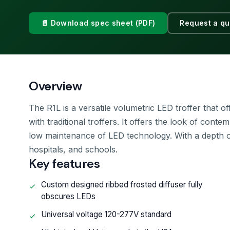
📄 Download spec sheet (PDF)
Request a qu
Overview
The R1L is a versatile volumetric LED troffer that 
with traditional troffers. It offers the look of conte
low maintenance of LED technology. With a depth of u
hospitals, and schools.
Key features
Custom designed ribbed frosted diffuser fully
obscures LEDs
Universal voltage 120-277V standard