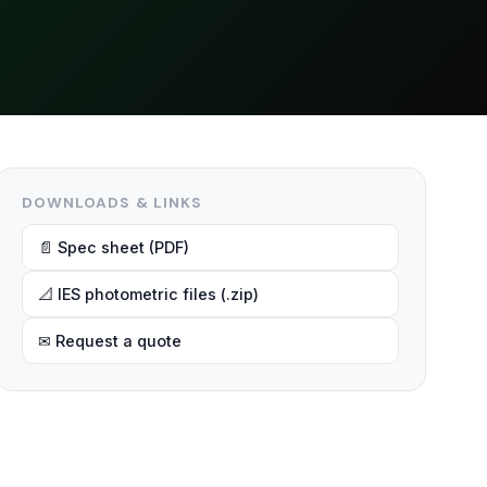
DOWNLOADS & LINKS
📄 Spec sheet (PDF)
📐 IES photometric files (.zip)
✉ Request a quote