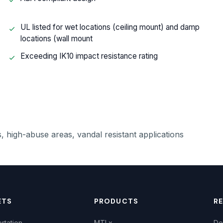
UL listed for wet locations (ceiling mount) and damp
locations (wall mount
Exceeding IK10 impact resistance rating
, high-abuse areas, vandal resistant applications
ETS
PRODUCTS
R
rtation
MTLx
Do