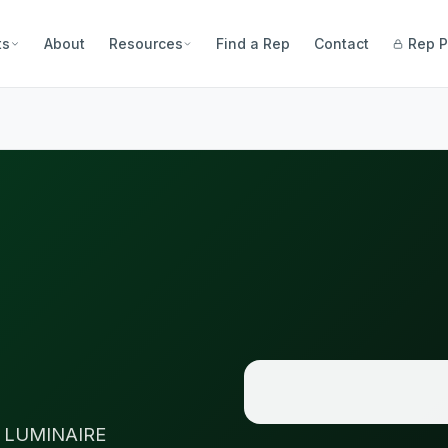
ts
About
Resources
Find a Rep
Contact
Rep P
 LUMINAIRE