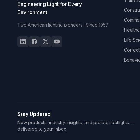
Engineering Light for Every
Constru
Environment
Commerc
Two American lighting pioneers · Since 1957
Healthc
Life Sc
Correct
Behavio
Stay Updated
New products, industry insights, and project spotlights —
delivered to your inbox.