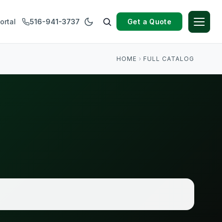
Get a Quote
ortal
516-941-3737
HOME
›
FULL CATALOG