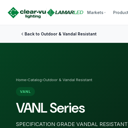
Markets
Produc
Back to Outdoor & Vandal Resistant
Home
›
Catalog
›
Outdoor & Vandal Resistant
VANL
VANL Series
SPECIFICATION GRADE VANDAL RESISTANT