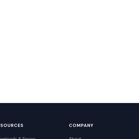
ESOURCES
COMPANY
wnloads & Specs
About