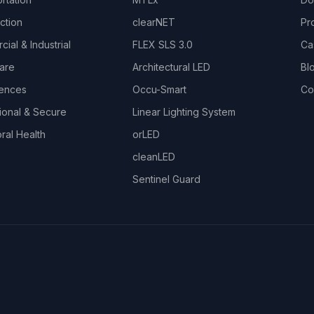
ction
clearNET
Pr
ial & Industrial
FLEX SLS 3.0
Ca
are
Architectural LED
Bl
iences
Occu-Smart
Co
ional & Secure
Linear Lighting System
ral Health
orLED
cleanLED
Sentinel Guard