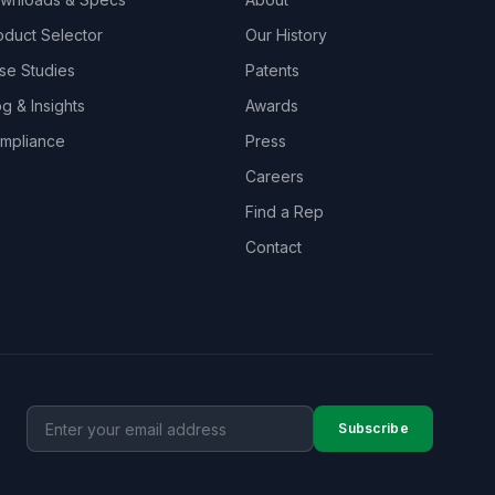
oduct Selector
Our History
se Studies
Patents
og & Insights
Awards
mpliance
Press
Careers
Find a Rep
Contact
Subscribe