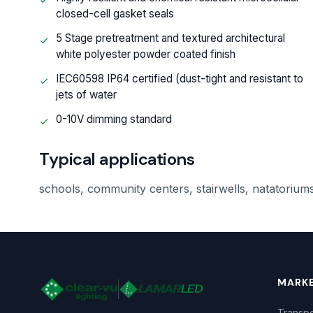
closed-cell gasket seals
5 Stage pretreatment and textured architectural
white polyester powder coated finish
IEC60598 IP64 certified (dust-tight and resistant to
jets of water
0-10V dimming standard
Typical applications
schools, community centers, stairwells, natatoriums
MARK
Transpo