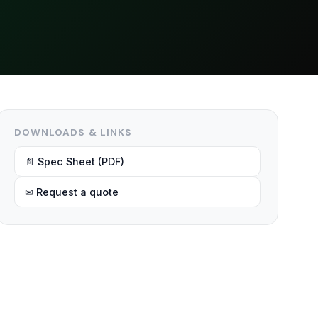
DOWNLOADS & LINKS
📄 Spec Sheet (PDF)
✉ Request a quote