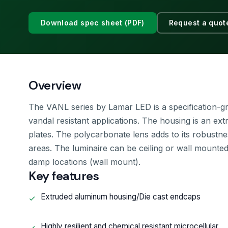
Download spec sheet (PDF)
Request a quot
Overview
The VANL series by Lamar LED is a specification-gr
vandal resistant applications. The housing is an ex
plates. The polycarbonate lens adds to its robustne
areas. The luminaire can be ceiling or wall mounted 
damp locations (wall mount).
Key features
Extruded aluminum housing/Die cast endcaps
Highly resilient and chemical resistant microcellular