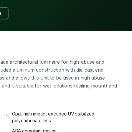
e
ade architectural luminaire for high-abuse and
truded aluminum construction with die-cast end
ss and allows this unit to be used in high abuse
and is suitable for wet locations (ceiling mount) and
Opal, high impact extruded UV stabilized
polycarbonate lens
ADA compliant design