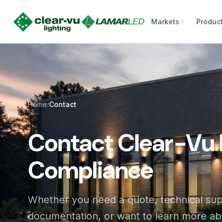
Markets
Produc
Home
Contact
/
Contact Clear-Vu 
Compliance
Whether you need a quote, technical su
documentation, or want to learn more a