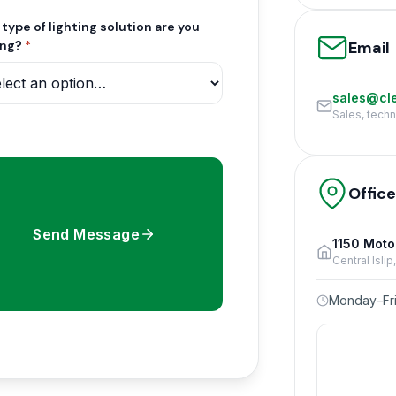
type of lighting solution are you
Email
ing?
*
sales@cle
Sales, tech
Offic
Send Message
1150 Moto
Central Isli
Monday–Fri