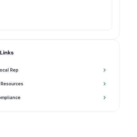
 Links
Local Rep
 Resources
ompliance