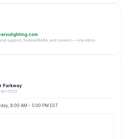
arvulighting.com
nical support, federal/BABA, and careers — one inbox.
e
r Parkway
p, NY 11722
day, 8:00 AM – 5:00 PM EST