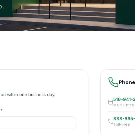
p.
Phon
 you within one business day.
516-941-
Main Office
l
*
888-665
Toll-Free