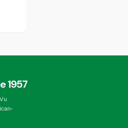
e 1957
-Vu
ican-