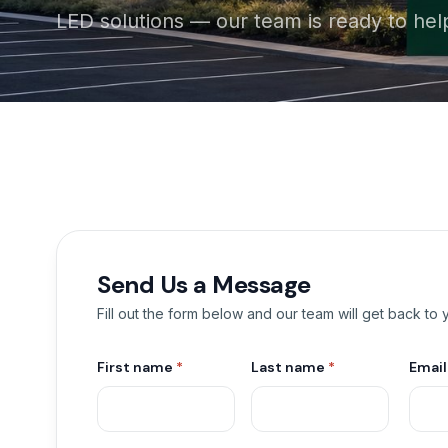
LED solutions — our team is ready to hel
Send Us a Message
Fill out the form below and our team will get back to
First name
*
Last name
*
Emai