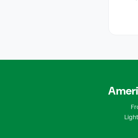
Ameri
Fr
Ligh