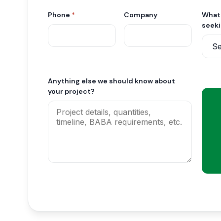
Phone
*
Company
What 
seek
Anything else we should know about
your project?