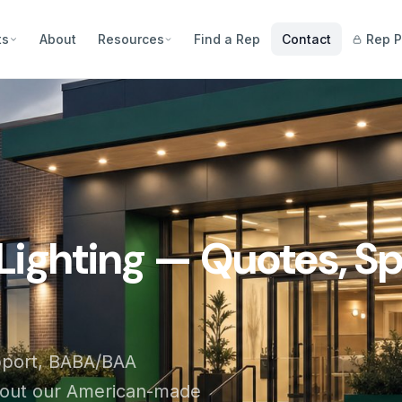
ts
About
Resources
Find a Rep
Contact
Rep P
Lighting — Quotes, Sp
pport, BABA/BAA
bout our American-made