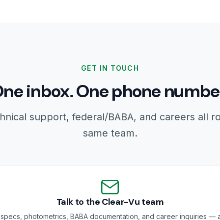
GET IN TOUCH
ne inbox. One phone numbe
hnical support, federal/BABA, and careers all r
same team.
Talk to the Clear-Vu team
specs, photometrics, BABA documentation, and career inquiries — a