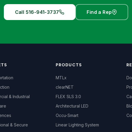
Call 516-941-3737
Find a Rep
ETS
PRODUCTS
R
rtation
MTLx
Do
ction
clearNET
Pr
ial & Industrial
FLEX SLS 3.0
Ca
are
Architectural LED
Bl
iences
Occu-Smart
Co
ional & Secure
Linear Lighting System