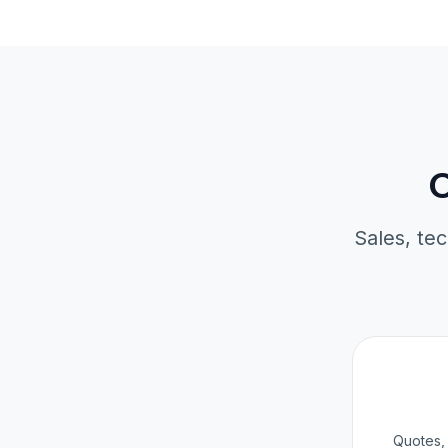
O
Sales, tec
Quotes, 