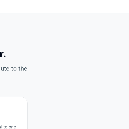
r.
oute to the
ll to one