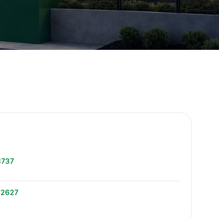
e
3737
-2627