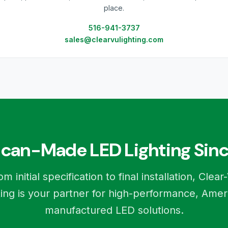
place.
516-941-3737
sales@clearvulighting.com
can-Made LED Lighting Sinc
om initial specification to final installation, Clear
ting is your partner for high-performance, Amer
manufactured LED solutions.