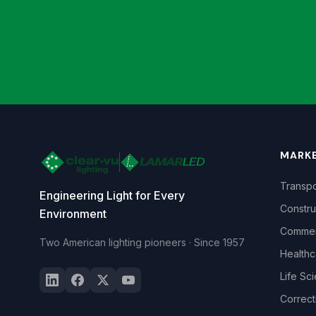
MARK
Transpo
Engineering Light for Every
Constru
Environment
Commerc
Two American lighting pioneers · Since 1957
Healthc
Life Sc
Correct