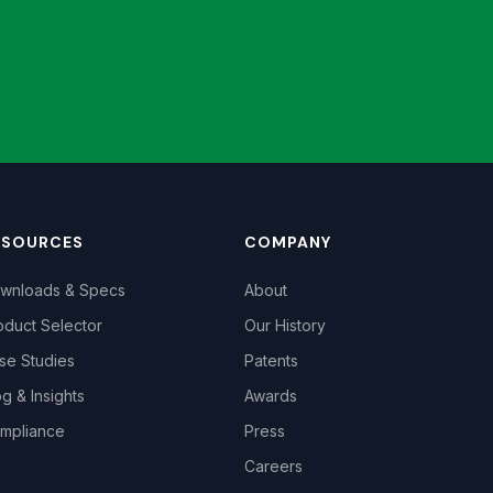
ESOURCES
COMPANY
wnloads & Specs
About
oduct Selector
Our History
se Studies
Patents
og & Insights
Awards
mpliance
Press
Careers