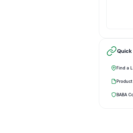
Quick
Find a 
Product
BABA C