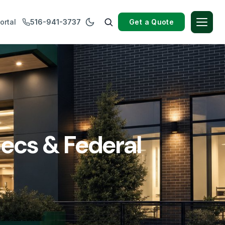
Get a Quote
ortal
516-941-3737
ecs & Federal