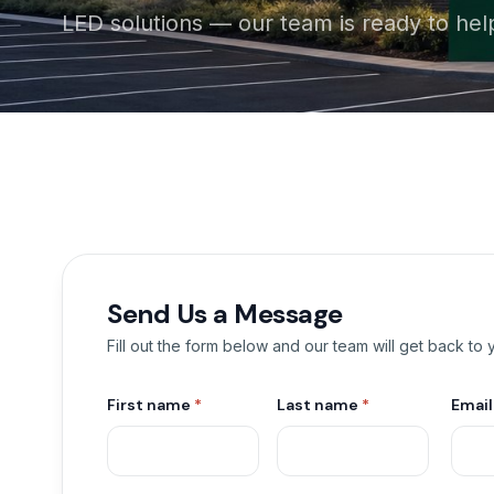
LED solutions — our team is ready to hel
Send Us a Message
Fill out the form below and our team will get back to
First name
*
Last name
*
Emai