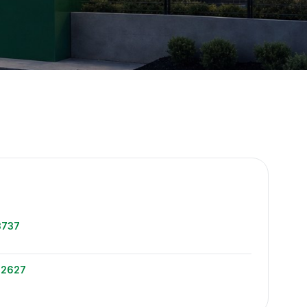
e
3737
-2627