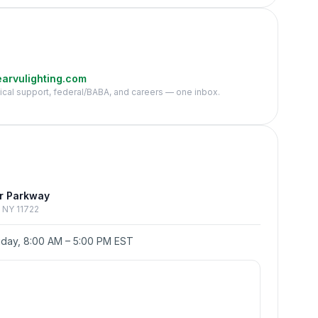
arvulighting.com
nical support, federal/BABA, and careers — one inbox.
e
r Parkway
p, NY 11722
day, 8:00 AM – 5:00 PM EST