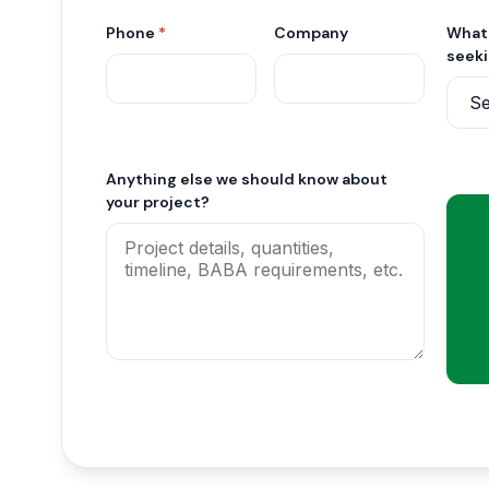
Phone
*
Company
What 
seek
Anything else we should know about
your project?