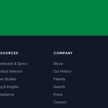
ESOURCES
COMPANY
wnloads & Specs
About
oduct Selector
Our History
se Studies
Patents
og & Insights
Awards
mpliance
Press
Careers