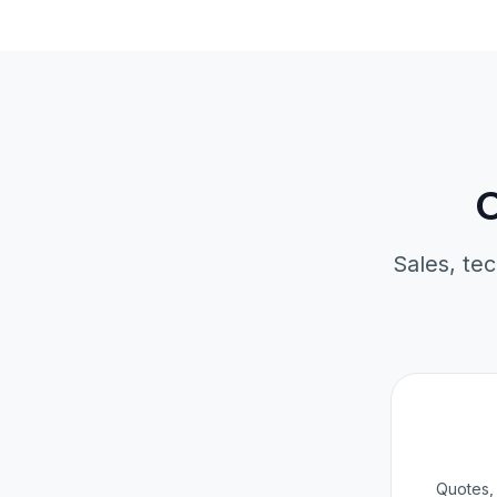
O
Sales, tec
Quotes, 