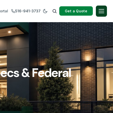
Get a Quote
ortal
516-941-3737
ecs & Federal