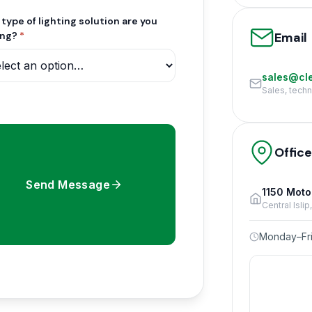
type of lighting solution are you
Email
ing?
*
sales@cle
Sales, tech
Offic
Send Message
1150 Moto
Central Isli
Monday–Fri