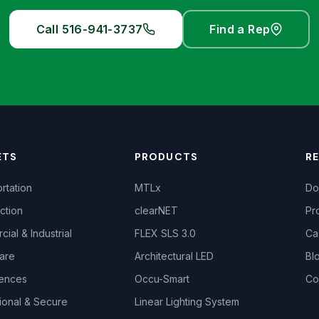
Call 516-941-3737
Find a Rep
ETS
PRODUCTS
R
rtation
MTLx
Do
ction
clearNET
Pr
ial & Industrial
FLEX SLS 3.0
Ca
are
Architectural LED
Bl
iences
Occu-Smart
Co
ional & Secure
Linear Lighting System