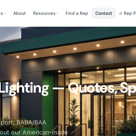
ts
About
Resources
Find a Rep
Contact
Rep P
Lighting — Quotes, Sp
pport, BABA/BAA
bout our American-made