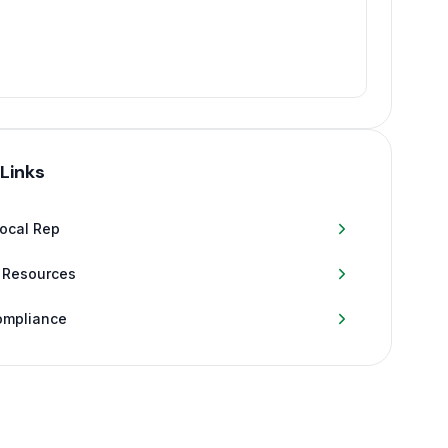
 Links
Local Rep
 Resources
ompliance