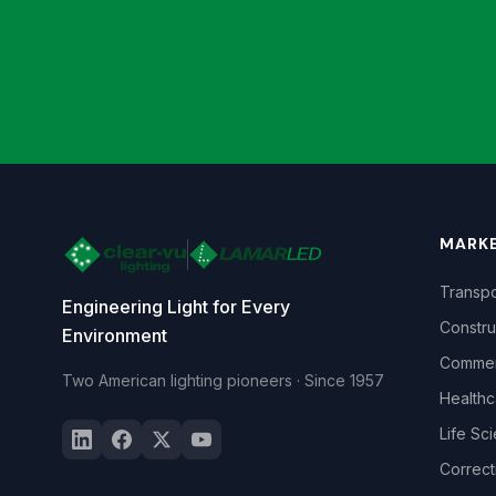
MARK
Transpo
Engineering Light for Every
Constru
Environment
Commerc
Two American lighting pioneers · Since 1957
Healthc
Life Sc
Correct