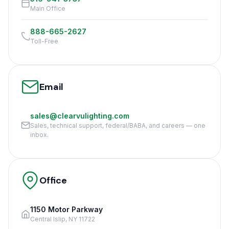
Main Office
888-665-2627
Toll-Free
Email
sales@clearvulighting.com
Sales, technical support, federal/BABA, and careers — one
inbox.
Office
1150 Motor Parkway
Central Islip, NY 11722