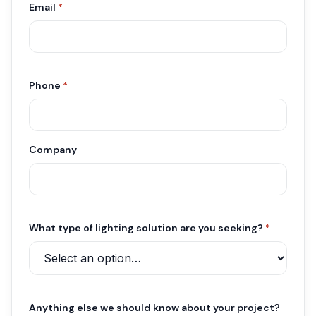
Email
*
Phone
*
Company
What type of lighting solution are you seeking?
*
Anything else we should know about your project?