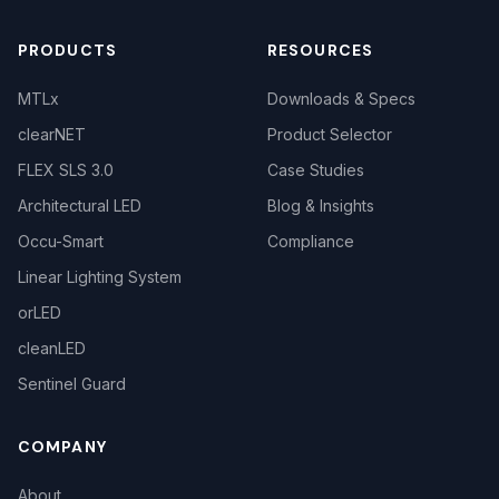
PRODUCTS
RESOURCES
MTLx
Downloads & Specs
clearNET
Product Selector
FLEX SLS 3.0
Case Studies
Architectural LED
Blog & Insights
Occu-Smart
Compliance
Linear Lighting System
orLED
cleanLED
Sentinel Guard
COMPANY
About