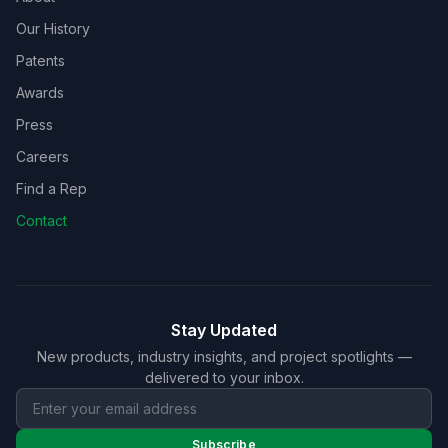
Our History
Patents
Awards
Press
Careers
Find a Rep
Contact
Stay Updated
New products, industry insights, and project spotlights —
delivered to your inbox.
Subscribe