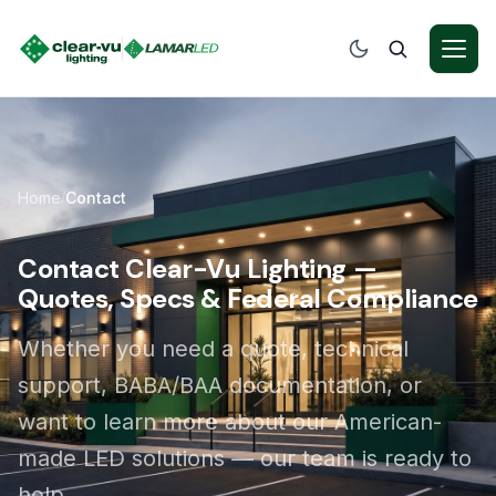
Home
Contact
/
Contact Clear-Vu Lighting —
Quotes, Specs & Federal Compliance
Whether you need a quote, technical
support, BABA/BAA documentation, or
want to learn more about our American-
made LED solutions — our team is ready to
help.