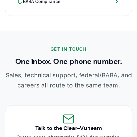
BABA Compliance
GET IN TOUCH
One inbox. One phone number.
Sales, technical support, federal/BABA, and
careers all route to the same team.
Talk to the Clear-Vu team