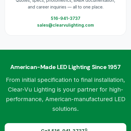
Quotes, specs, photometrics, BABA documentation,
and career inquiries — all to one place.
516-941-3737
sales@clearvulighting.com
American-Made LED Lighting Since 1957
From initial specification to final installation,
Clear-Vu Lighting is your partner for high-
performance, American-manufactured LED
solutions.