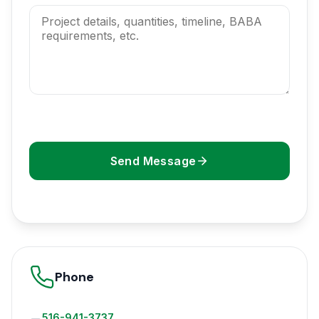
Send Message
Phone
516-941-3737