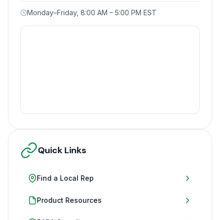
Monday–Friday, 8:00 AM – 5:00 PM EST
Quick Links
Find a Local Rep
Product Resources