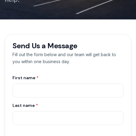
Send Us a Message
Fill out the form below and our team will get back to
you within one business day.
First name
*
Last name
*