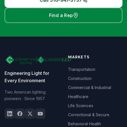
Call 516-941-3737
Find a Rep
MARKETS
Transportation
Engineering Light for
Construction
Every Environment
Commercial & Industrial
Two American lighting
Healthcare
pioneers · Since 1957
Life Sciences
Correctional & Secure
Behavioral Health