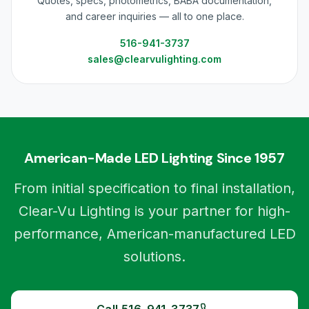
Quotes, specs, photometrics, BABA documentation,
and career inquiries — all to one place.
516-941-3737
sales@clearvulighting.com
American-Made LED Lighting Since 1957
From initial specification to final installation,
Clear-Vu Lighting is your partner for high-
performance, American-manufactured LED
solutions.