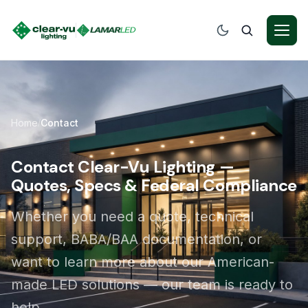
Home
Contact
/
Contact Clear-Vu Lighting —
Quotes, Specs & Federal Compliance
Whether you need a quote, technical
support, BABA/BAA documentation, or
want to learn more about our American-
made LED solutions — our team is ready to
help.