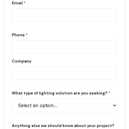
Email
*
Phone
*
Company
What type of lighting solution are you seeking?
*
Anything else we should know about your project?