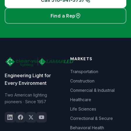
Call 516-941-3737
Find a Rep
MARKETS
Transportation
Engineering Light for
Construction
Every Environment
Commercial & Industrial
Two American lighting
Healthcare
pioneers · Since 1957
Life Sciences
Correctional & Secure
Behavioral Health