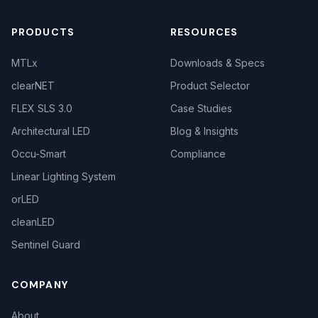
PRODUCTS
RESOURCES
MTLx
Downloads & Specs
clearNET
Product Selector
FLEX SLS 3.0
Case Studies
Architectural LED
Blog & Insights
Occu-Smart
Compliance
Linear Lighting System
orLED
cleanLED
Sentinel Guard
COMPANY
About