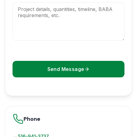
Send Message
Phone
516-941-3737