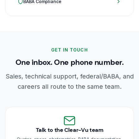
BABA Compliance
GET IN TOUCH
One inbox. One phone number.
Sales, technical support, federal/BABA, and
careers all route to the same team.
Talk to the Clear-Vu team