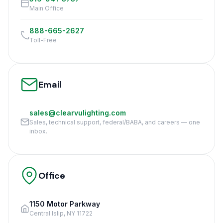
Main Office
888-665-2627
Toll-Free
Email
sales@clearvulighting.com
Sales, technical support, federal/BABA, and careers — one
inbox.
Office
1150 Motor Parkway
Central Islip, NY 11722