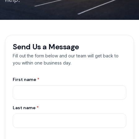
Send Us a Message
Fill out the form below and our team will get back to
you within one business day.
First name
*
Last name
*