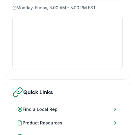
Monday–Friday, 8:00 AM – 5:00 PM EST
Quick Links
Find a Local Rep
Product Resources