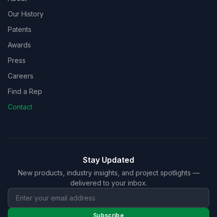
Our History
Patents
Awards
Press
Careers
Find a Rep
Contact
Stay Updated
New products, industry insights, and project spotlights —
delivered to your inbox.
Subscribe