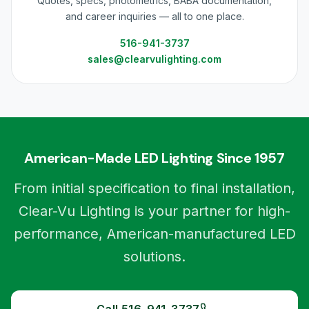
Quotes, specs, photometrics, BABA documentation,
and career inquiries — all to one place.
516-941-3737
sales@clearvulighting.com
American-Made LED Lighting Since 1957
From initial specification to final installation,
Clear-Vu Lighting is your partner for high-
performance, American-manufactured LED
solutions.