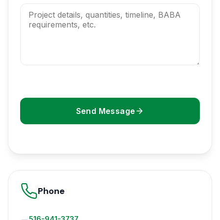
Send Message
Phone
516-941-3737