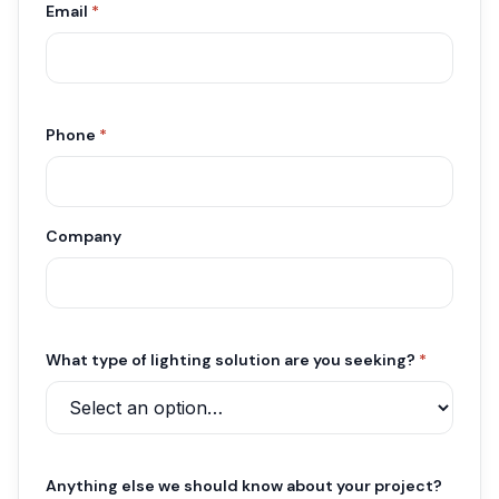
Email
*
Phone
*
Company
What type of lighting solution are you seeking?
*
Anything else we should know about your project?