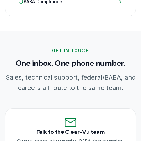
BABA Compliance
GET IN TOUCH
One inbox. One phone number.
Sales, technical support, federal/BABA, and
careers all route to the same team.
Talk to the Clear-Vu team