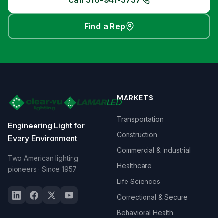
Call 516-941-3737
Find a Rep
MARKETS
Transportation
Engineering Light for
Construction
Every Environment
Commercial & Industrial
Two American lighting
Healthcare
pioneers · Since 1957
Life Sciences
Correctional & Secure
Behavioral Health