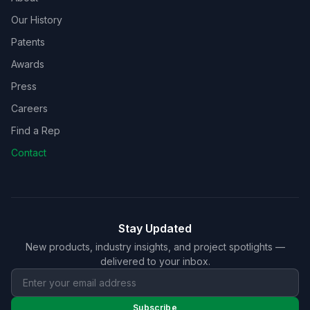
Our History
Patents
Awards
Press
Careers
Find a Rep
Contact
Stay Updated
New products, industry insights, and project spotlights —
delivered to your inbox.
Subscribe