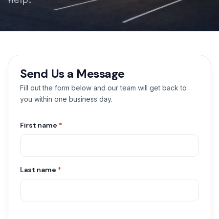
Send Us a Message
Fill out the form below and our team will get back to
you within one business day.
First name
*
Last name
*