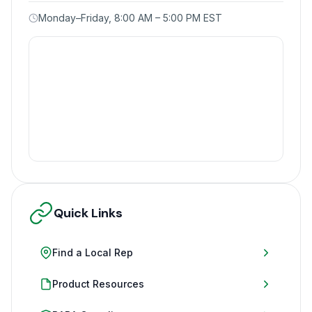
Monday–Friday, 8:00 AM – 5:00 PM EST
Quick Links
Find a Local Rep
Product Resources