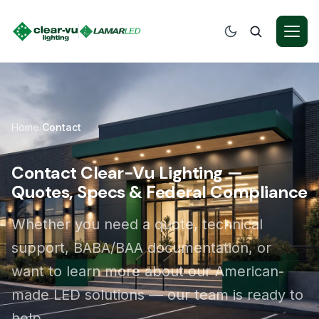
Home
Contact
/
Contact Clear-Vu Lighting —
Quotes, Specs & Federal Compliance
Whether you need a quote, technical
support, BABA/BAA documentation, or
want to learn more about our American-
made LED solutions — our team is ready to
help.