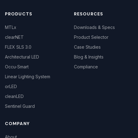
PRODUCTS
RESOURCES
MTLx
Downloads & Specs
clearNET
Product Selector
FLEX SLS 3.0
Case Studies
Architectural LED
Blog & Insights
Occu-Smart
Compliance
Linear Lighting System
orLED
cleanLED
Sentinel Guard
COMPANY
About