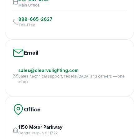
Main Office
888-665-2627
Toll-Free
Email
sales@clearvulighting.com
Sales, technical support, federal/BABA, and careers — one
inbox.
Office
1150 Motor Parkway
Central Islip, NY 11722