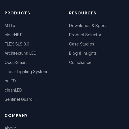
PRODUCTS
RESOURCES
MTLx
Downloads & Specs
clearNET
Product Selector
FLEX SLS 3.0
Case Studies
Architectural LED
Blog & Insights
Occu-Smart
Compliance
Linear Lighting System
orLED
cleanLED
Sentinel Guard
COMPANY
About