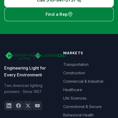
Call 516-941-3737
Find a Rep
MARKETS
Transportation
Engineering Light for
Construction
Every Environment
Commercial & Industrial
Two American lighting
Healthcare
pioneers · Since 1957
Life Sciences
Correctional & Secure
Behavioral Health