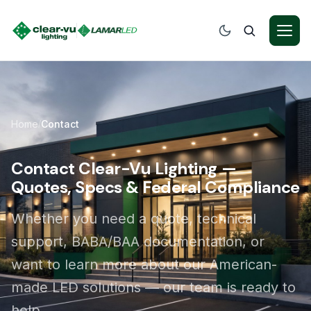
Home
Contact
/
Contact Clear-Vu Lighting —
Quotes, Specs & Federal Compliance
Whether you need a quote, technical
support, BABA/BAA documentation, or
want to learn more about our American-
made LED solutions — our team is ready to
help.