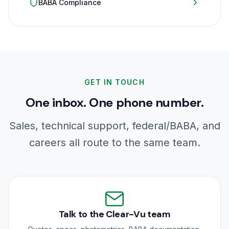
BABA Compliance
GET IN TOUCH
One inbox. One phone number.
Sales, technical support, federal/BABA, and
careers all route to the same team.
Talk to the Clear-Vu team