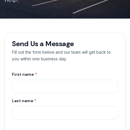
Send Us a Message
Fill out the form below and our team will get back to
you within one business day.
First name
*
Last name
*