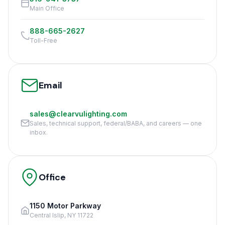
Main Office
888-665-2627
Toll-Free
Email
sales@clearvulighting.com
Sales, technical support, federal/BABA, and careers — one
inbox.
Office
1150 Motor Parkway
Central Islip, NY 11722