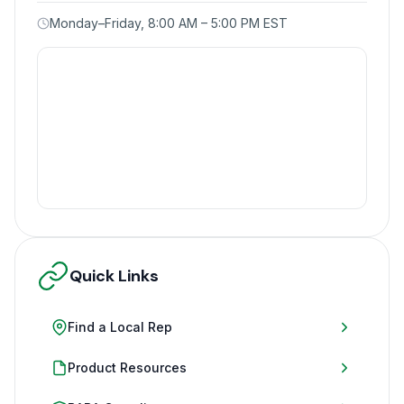
Monday–Friday, 8:00 AM – 5:00 PM EST
Quick Links
Find a Local Rep
Product Resources