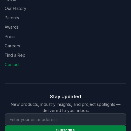
Our History
Patents
Awards
Press
Careers
Find a Rep
Contact
Stay Updated
New products, industry insights, and project spotlights —
delivered to your inbox.
Subscribe