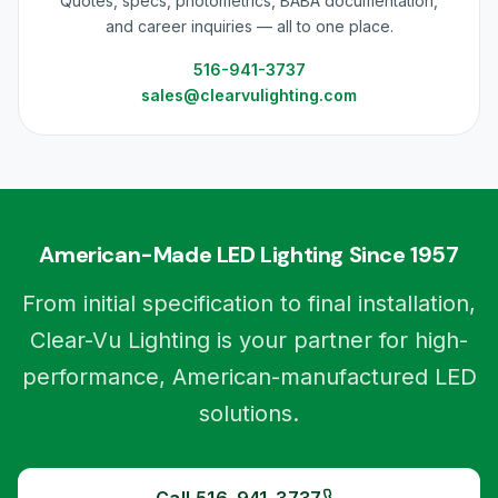
Quotes, specs, photometrics, BABA documentation,
and career inquiries — all to one place.
516-941-3737
sales@clearvulighting.com
American-Made LED Lighting Since 1957
From initial specification to final installation,
Clear-Vu Lighting is your partner for high-
performance, American-manufactured LED
solutions.