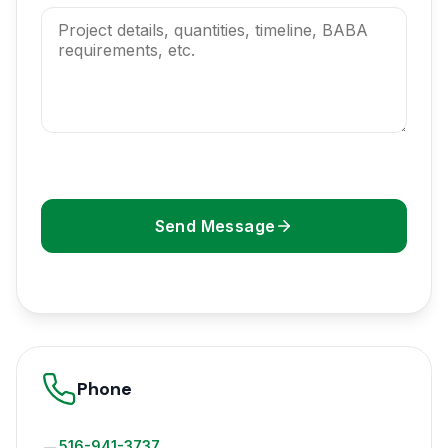
Send Message
Phone
516-941-3737