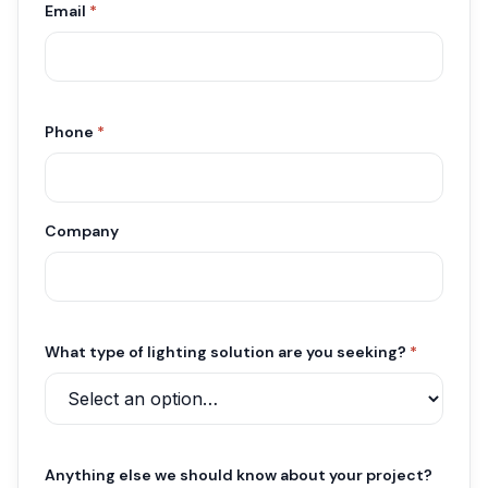
Email
*
Phone
*
Company
What type of lighting solution are you seeking?
*
Anything else we should know about your project?