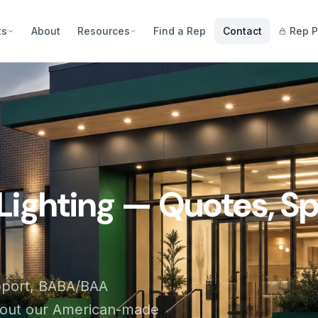
ts
About
Resources
Find a Rep
Contact
Rep P
Lighting — Quotes, Sp
pport, BABA/BAA
bout our American-made