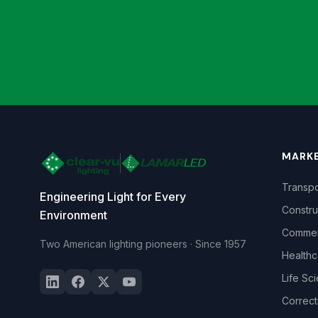
MARK
Transpo
Engineering Light for Every
Constru
Environment
Commerc
Two American lighting pioneers · Since 1957
Healthc
Life Sc
Correct