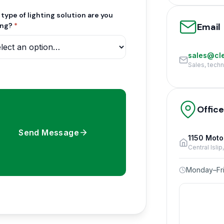
type of lighting solution are you
Email
ing?
*
sales@cle
Sales, tech
Offic
Send Message
1150 Moto
Central Isli
Monday–Fri