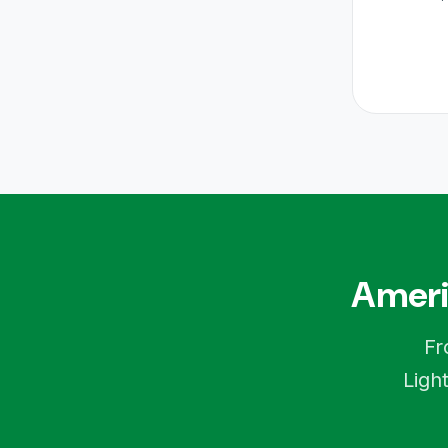
Ameri
Fr
Ligh