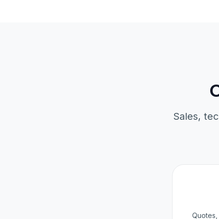
O
Sales, tec
Quotes, 