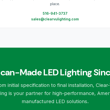
place.
516-941-3737
sales@clearvulighting.com
can-Made LED Lighting Sinc
om initial specification to final installation, Clear
ting is your partner for high-performance, Amer
manufactured LED solutions.