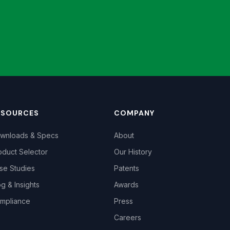
ESOURCES
COMPANY
wnloads & Specs
About
oduct Selector
Our History
se Studies
Patents
og & Insights
Awards
mpliance
Press
Careers