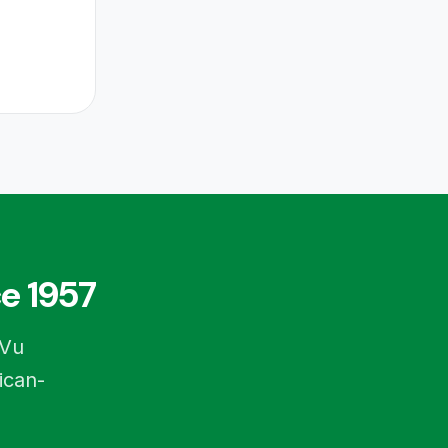
e 1957
-Vu
ican-