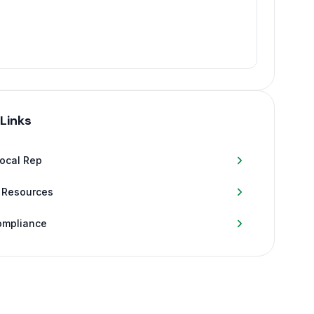
 Links
Local Rep
 Resources
ompliance