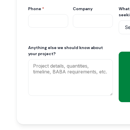
Phone
*
Company
What 
seek
Anything else we should know about
your project?