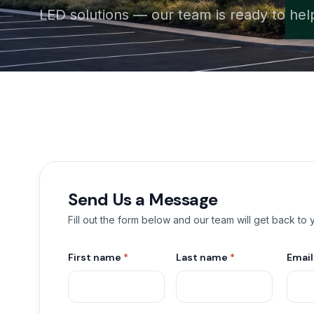
LED solutions — our team is ready to hel
Send Us a Message
Fill out the form below and our team will get back to
First name
*
Last name
*
Emai