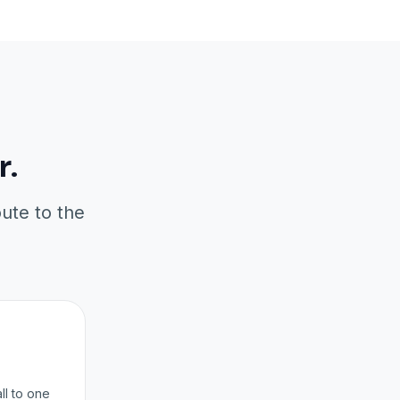
r.
oute to the
ll to one