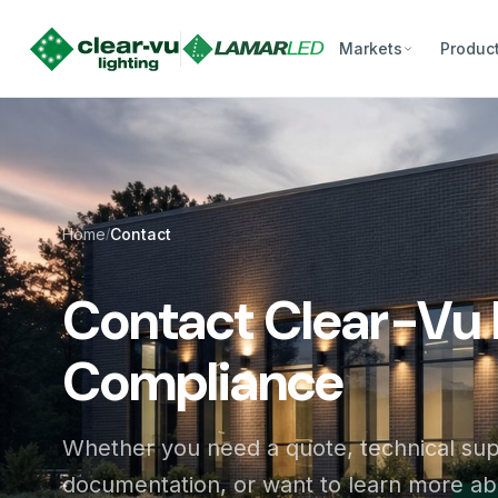
Markets
Produc
Home
Contact
/
Contact Clear-Vu 
Compliance
Whether you need a quote, technical su
documentation, or want to learn more a