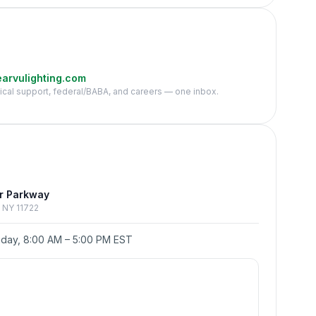
arvulighting.com
nical support, federal/BABA, and careers — one inbox.
e
r Parkway
p, NY 11722
day, 8:00 AM – 5:00 PM EST