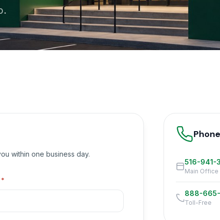
p.
Phon
 you within one business day.
516-941-
Main Office
l
*
888-665
Toll-Free