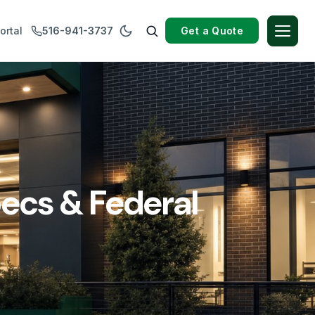
Get a Quote
ortal
516-941-3737
ecs & Federal