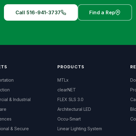
Call 516-941-3737
Find a Rep
ETS
PRODUCTS
R
rtation
MTLx
Do
ction
clearNET
Pr
ial & Industrial
FLEX SLS 3.0
Ca
are
Architectural LED
Bl
iences
Occu-Smart
Co
ional & Secure
Linear Lighting System