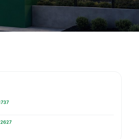
e
3737
-2627