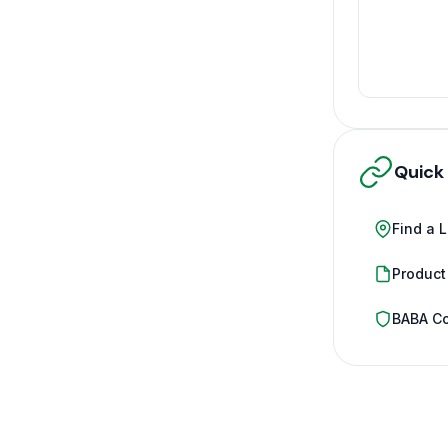
Quick
Find a 
Product
BABA C