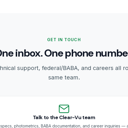
GET IN TOUCH
ne inbox. One phone numbe
hnical support, federal/BABA, and careers all r
same team.
Talk to the Clear-Vu team
specs, photometrics, BABA documentation, and career inquiries — a