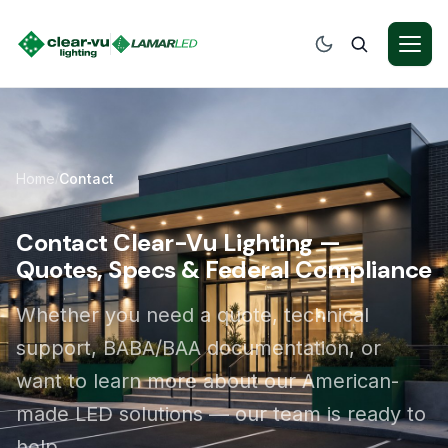
Home
Contact
/
Contact Clear-Vu Lighting —
Quotes, Specs & Federal Compliance
Whether you need a quote, technical
support, BABA/BAA documentation, or
want to learn more about our American-
made LED solutions — our team is ready to
help.