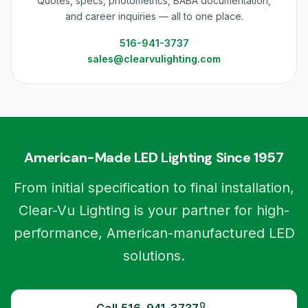
Quotes, specs, photometrics, BABA documentation,
and career inquiries — all to one place.
516-941-3737
sales@clearvulighting.com
American-Made LED Lighting Since 1957
From initial specification to final installation,
Clear-Vu Lighting is your partner for high-
performance, American-manufactured LED
solutions.