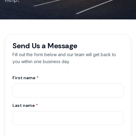
Send Us a Message
Fill out the form below and our team will get back to
you within one business day.
First name
*
Last name
*