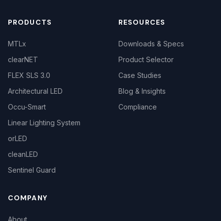
PRODUCTS
RESOURCES
MTLx
Downloads & Specs
clearNET
Product Selector
FLEX SLS 3.0
Case Studies
Architectural LED
Blog & Insights
Occu-Smart
Compliance
Linear Lighting System
orLED
cleanLED
Sentinel Guard
COMPANY
About