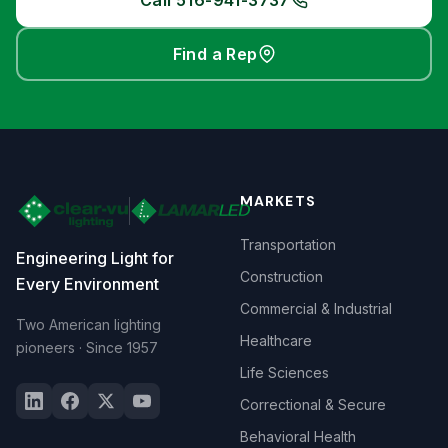
Call 516-941-3737
Find a Rep
MARKETS
Transportation
Engineering Light for
Construction
Every Environment
Commercial & Industrial
Two American lighting
Healthcare
pioneers · Since 1957
Life Sciences
Correctional & Secure
Behavioral Health