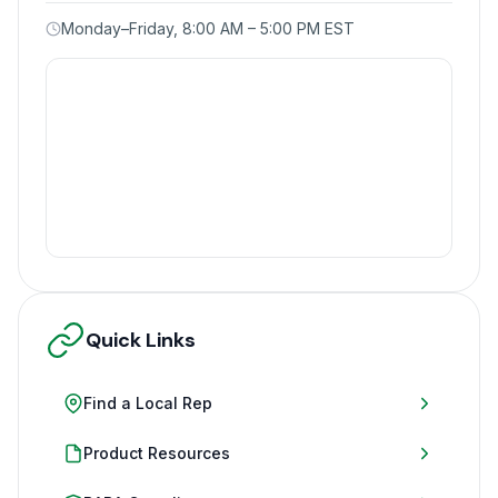
Monday–Friday, 8:00 AM – 5:00 PM EST
Quick Links
Find a Local Rep
Product Resources