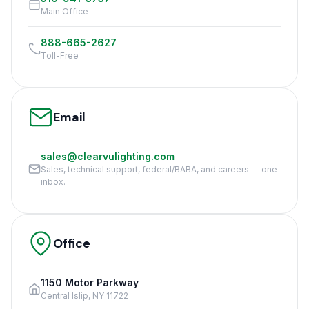
Main Office
888-665-2627
Toll-Free
Email
sales@clearvulighting.com
Sales, technical support, federal/BABA, and careers — one
inbox.
Office
1150 Motor Parkway
Central Islip, NY 11722