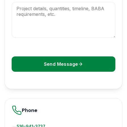
Send Message
Phone
516-941-3737