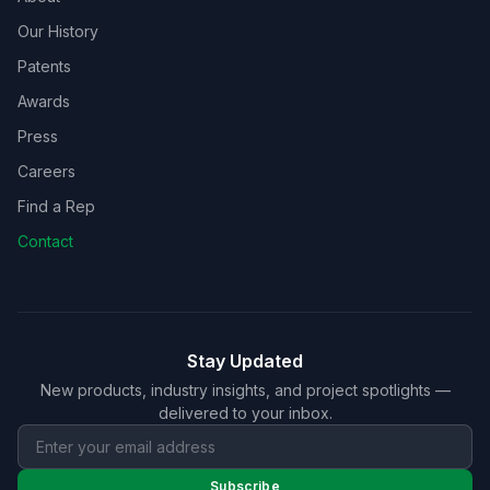
Our History
Patents
Awards
Press
Careers
Find a Rep
Contact
Stay Updated
New products, industry insights, and project spotlights —
delivered to your inbox.
Subscribe