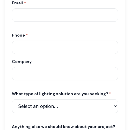
Email
*
Phone
*
Company
What type of lighting solution are you seeking?
*
Anything else we should know about your project?