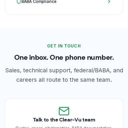
BABA Compliance
GET IN TOUCH
One inbox. One phone number.
Sales, technical support, federal/BABA, and
careers all route to the same team.
Talk to the Clear-Vu team