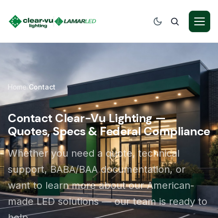
Home
Contact
/
Contact Clear-Vu Lighting —
Quotes, Specs & Federal Compliance
Whether you need a quote, technical
support, BABA/BAA documentation, or
want to learn more about our American-
made LED solutions — our team is ready to
help.