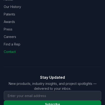
Our History
Patents
Awards
Press
Careers
Find a Rep
Contact
Stay Updated
New products, industry insights, and project spotlights —
delivered to your inbox.
Subscribe