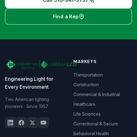
Call 516-941-3737
Find a Rep
MARKETS
Transportation
Engineering Light for
Construction
Every Environment
Commercial & Industrial
Two American lighting
Healthcare
pioneers · Since 1957
Life Sciences
Correctional & Secure
Behavioral Health