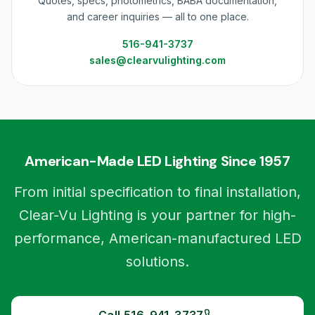
Quotes, specs, photometrics, BABA documentation,
and career inquiries — all to one place.
516-941-3737
sales@clearvulighting.com
American-Made LED Lighting Since 1957
From initial specification to final installation,
Clear-Vu Lighting is your partner for high-
performance, American-manufactured LED
solutions.