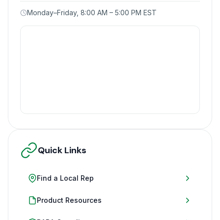
Monday–Friday, 8:00 AM – 5:00 PM EST
Quick Links
Find a Local Rep
Product Resources