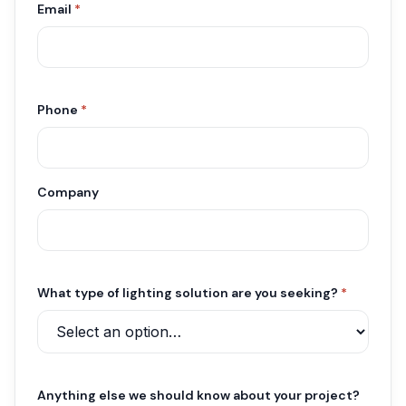
Email
*
Phone
*
Company
What type of lighting solution are you seeking?
*
Anything else we should know about your project?