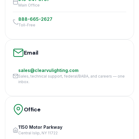
Main Office
888-665-2627
Toll-Free
Email
sales@clearvulighting.com
Sales, technical support, federal/BABA, and careers — one
inbox.
Office
1150 Motor Parkway
Central Islip, NY 11722