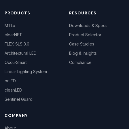
PRODUCTS
RESOURCES
MTLx
Downloads & Specs
clearNET
Product Selector
FLEX SLS 3.0
Case Studies
Architectural LED
Blog & Insights
Occu-Smart
Compliance
Linear Lighting System
orLED
cleanLED
Sentinel Guard
COMPANY
About