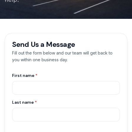
Send Us a Message
Fill out the form below and our team will get back to
you within one business day.
First name
*
Last name
*