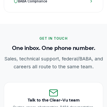
BABA Compliance
GET IN TOUCH
One inbox. One phone number.
Sales, technical support, federal/BABA, and
careers all route to the same team.
Talk to the Clear-Vu team