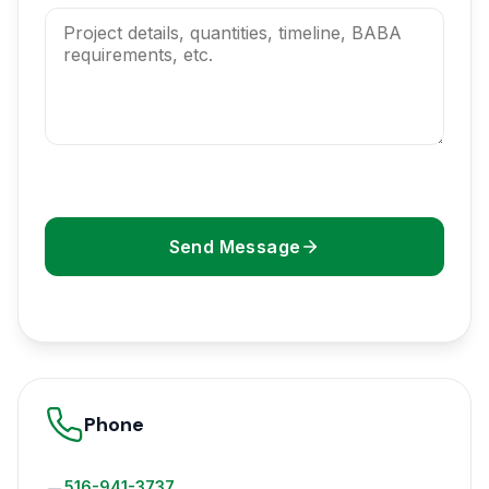
Send Message
Phone
516-941-3737