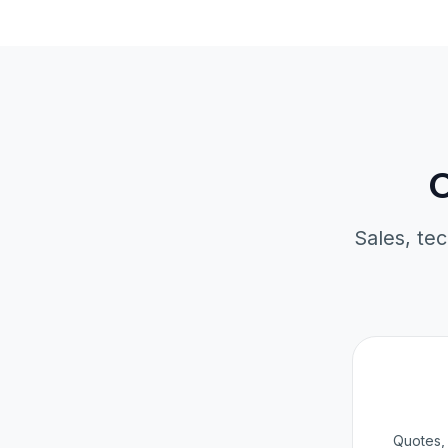
O
Sales, tec
Quotes, 