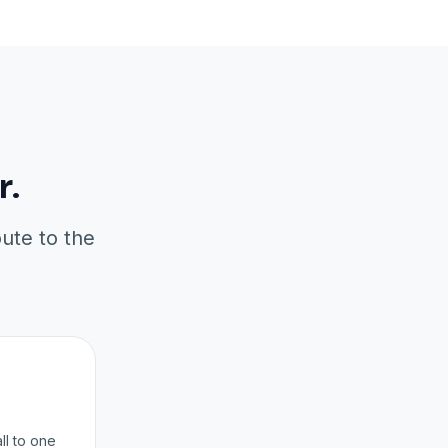
r.
oute to the
ll to one