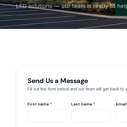
LED solutions — our team is ready to hel
Send Us a Message
Fill out the form below and our team will get back to
First name
*
Last name
*
Emai