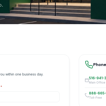
p.
Phon
 you within one business day.
516-941-
Main Office
l
*
888-665
Toll-Free