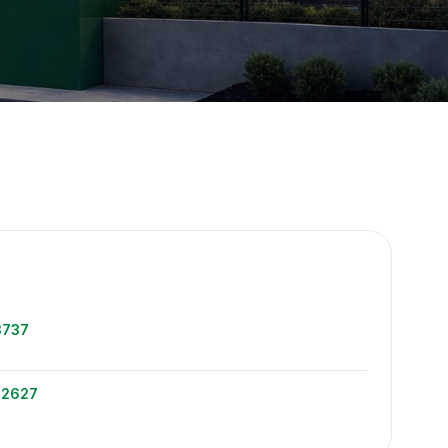
e
3737
-2627