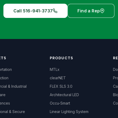
Call 516-941-3737
Find a Rep
ETS
PRODUCTS
R
rtation
MTLx
Do
ction
clearNET
Pr
ial & Industrial
FLEX SLS 3.0
Ca
are
Architectural LED
Bl
iences
Occu-Smart
Co
ional & Secure
Linear Lighting System