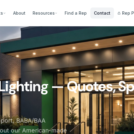
ts
About
Resources
Find a Rep
Contact
Rep P
Lighting — Quotes, Sp
pport, BABA/BAA
bout our American-made