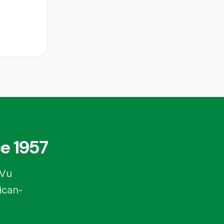
e 1957
-Vu
ican-