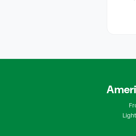
Ameri
Fr
Ligh