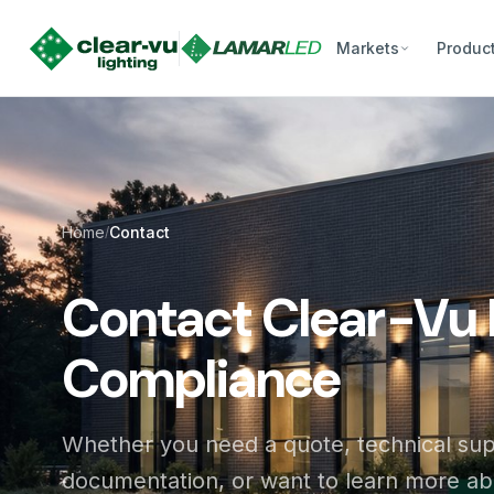
Markets
Produc
Home
Contact
/
Contact Clear-Vu 
Compliance
Whether you need a quote, technical su
documentation, or want to learn more a