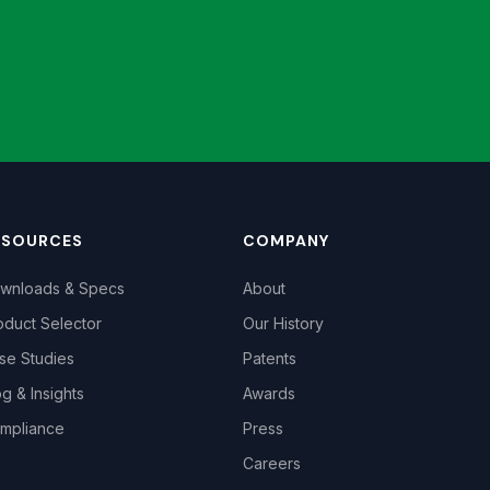
ESOURCES
COMPANY
wnloads & Specs
About
oduct Selector
Our History
se Studies
Patents
og & Insights
Awards
mpliance
Press
Careers