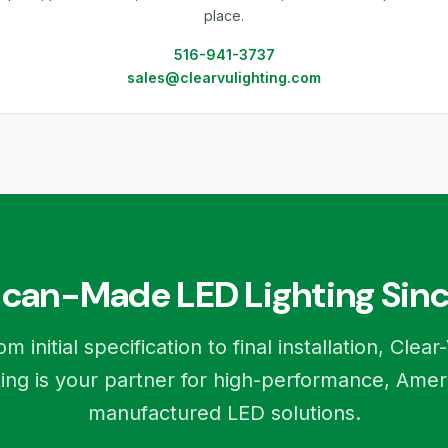
place.
516-941-3737
sales@clearvulighting.com
can-Made LED Lighting Sinc
om initial specification to final installation, Clear
ting is your partner for high-performance, Amer
manufactured LED solutions.