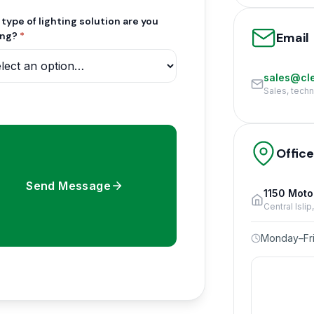
type of lighting solution are you
Email
ing?
*
sales@cle
Sales, tech
Offic
Send Message
1150 Moto
Central Isli
Monday–Fri