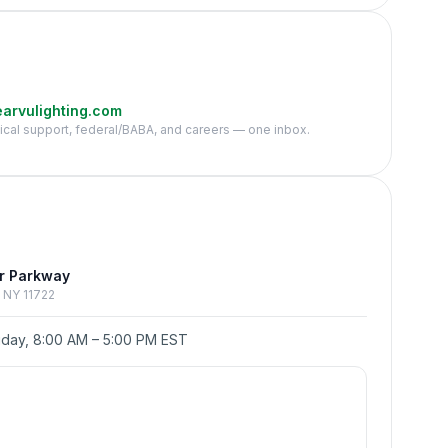
arvulighting.com
nical support, federal/BABA, and careers — one inbox.
e
r Parkway
p, NY 11722
day, 8:00 AM – 5:00 PM EST