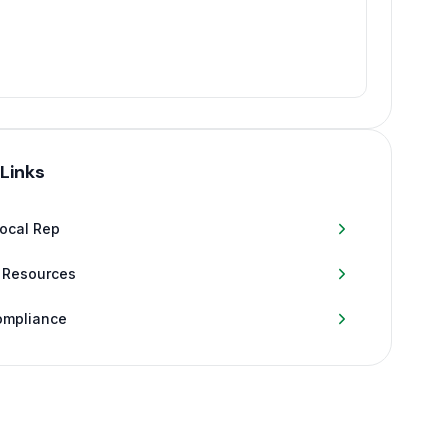
 Links
Local Rep
 Resources
ompliance