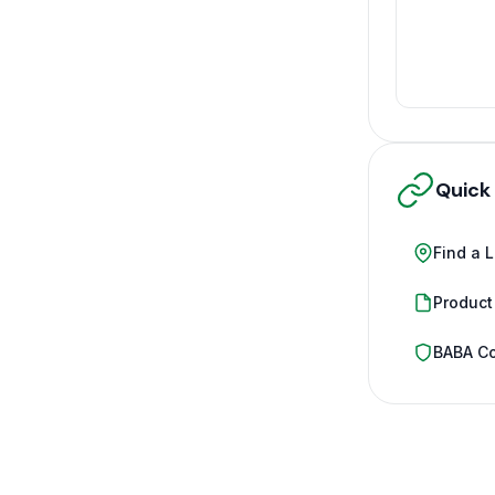
Quick
Find a 
Product
BABA C