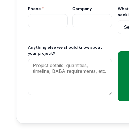
Phone
*
Company
What 
seek
Anything else we should know about
your project?