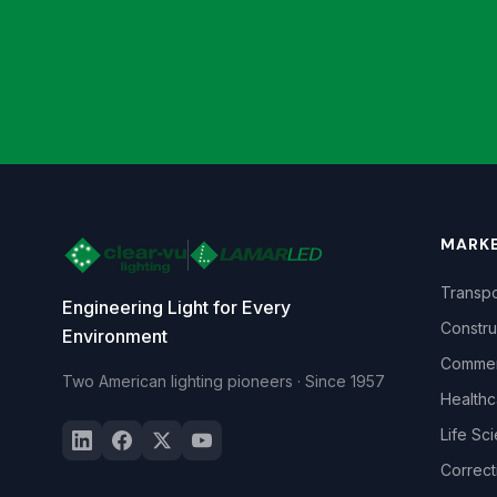
MARK
Transpo
Engineering Light for Every
Constru
Environment
Commerc
Two American lighting pioneers · Since 1957
Healthc
Life Sc
Correct