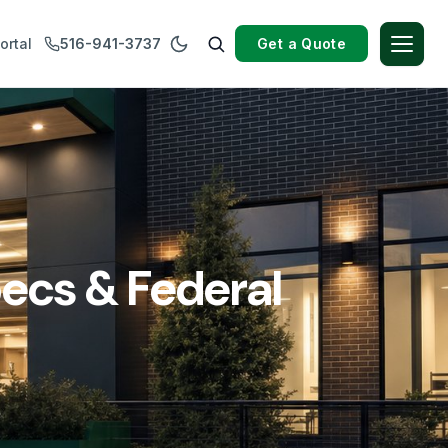
Get a Quote
ortal
516-941-3737
ecs & Federal