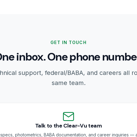
GET IN TOUCH
ne inbox. One phone numbe
hnical support, federal/BABA, and careers all r
same team.
Talk to the Clear-Vu team
specs, photometrics, BABA documentation, and career inquiries — a