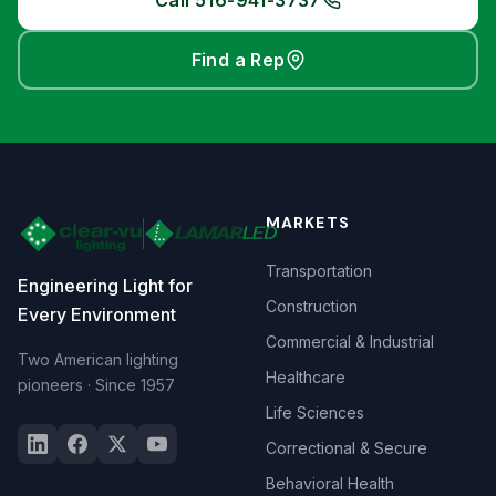
Call 516-941-3737
Find a Rep
MARKETS
Transportation
Engineering Light for
Construction
Every Environment
Commercial & Industrial
Two American lighting
Healthcare
pioneers · Since 1957
Life Sciences
Correctional & Secure
Behavioral Health