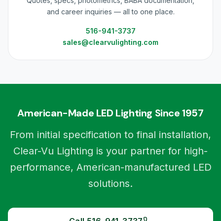
Quotes, specs, photometrics, BABA documentation,
and career inquiries — all to one place.
516-941-3737
sales@clearvulighting.com
American-Made LED Lighting Since 1957
From initial specification to final installation,
Clear-Vu Lighting is your partner for high-
performance, American-manufactured LED
solutions.