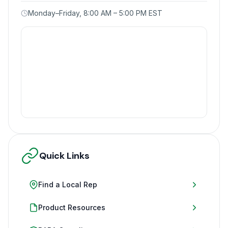
Monday–Friday, 8:00 AM – 5:00 PM EST
Quick Links
Find a Local Rep
Product Resources