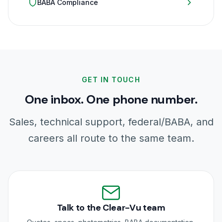
BABA Compliance
GET IN TOUCH
One inbox. One phone number.
Sales, technical support, federal/BABA, and
careers all route to the same team.
Talk to the Clear-Vu team