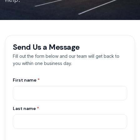
Send Us a Message
Fill out the form below and our team will get back to
you within one business day.
First name
*
Last name
*