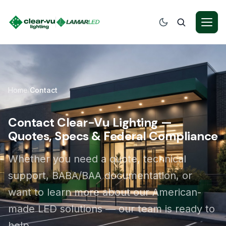
Home
Contact
/
Contact Clear-Vu Lighting —
Quotes, Specs & Federal Compliance
Whether you need a quote, technical
support, BABA/BAA documentation, or
want to learn more about our American-
made LED solutions — our team is ready to
help.