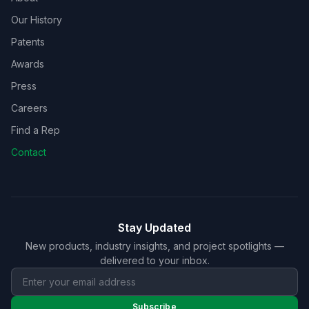
Our History
Patents
Awards
Press
Careers
Find a Rep
Contact
Stay Updated
New products, industry insights, and project spotlights —
delivered to your inbox.
Subscribe