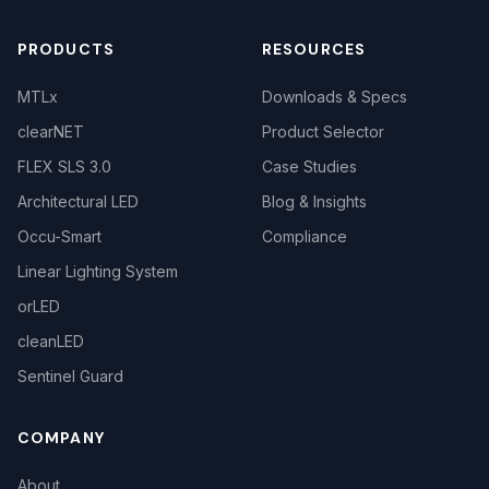
PRODUCTS
RESOURCES
MTLx
Downloads & Specs
clearNET
Product Selector
FLEX SLS 3.0
Case Studies
Architectural LED
Blog & Insights
Occu-Smart
Compliance
Linear Lighting System
orLED
cleanLED
Sentinel Guard
COMPANY
About