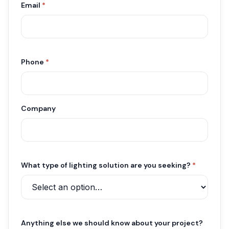
Email
*
Phone
*
Company
What type of lighting solution are you seeking?
*
Anything else we should know about your project?