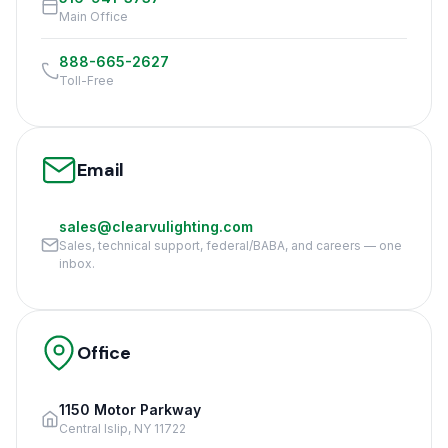
Main Office
888-665-2627
Toll-Free
Email
sales@clearvulighting.com
Sales, technical support, federal/BABA, and careers — one
inbox.
Office
1150 Motor Parkway
Central Islip, NY 11722