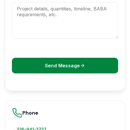
Send Message
Phone
516-941-3737