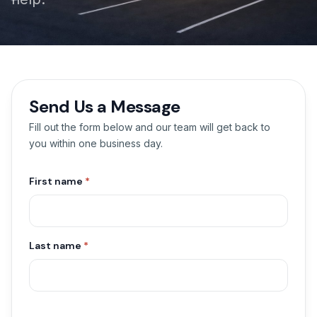
Send Us a Message
Fill out the form below and our team will get back to
you within one business day.
First name
*
Last name
*