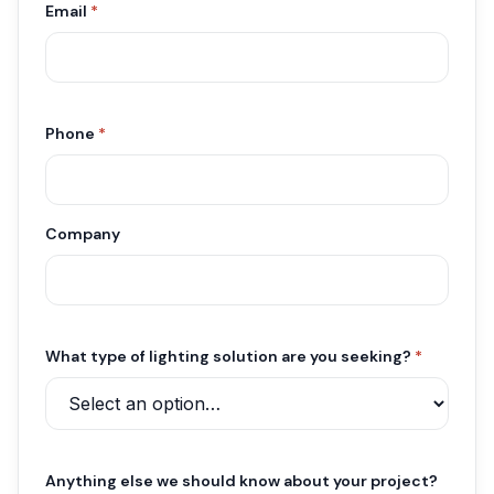
Email
*
Phone
*
Company
What type of lighting solution are you seeking?
*
Anything else we should know about your project?