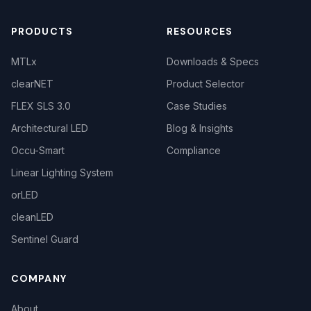
PRODUCTS
RESOURCES
MTLx
Downloads & Specs
clearNET
Product Selector
FLEX SLS 3.0
Case Studies
Architectural LED
Blog & Insights
Occu-Smart
Compliance
Linear Lighting System
orLED
cleanLED
Sentinel Guard
COMPANY
About