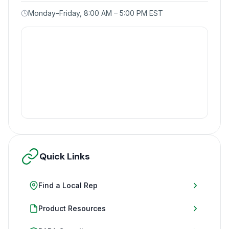
Monday–Friday, 8:00 AM – 5:00 PM EST
Quick Links
Find a Local Rep
Product Resources