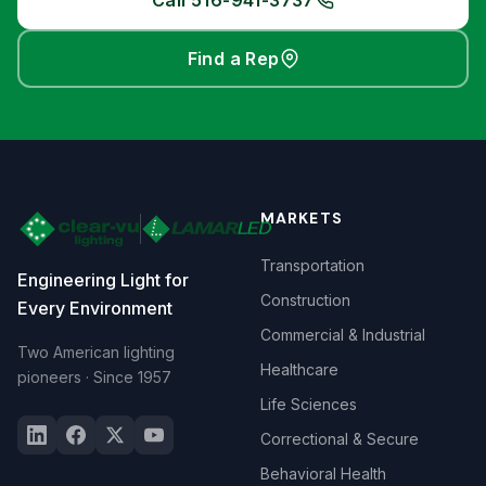
Call 516-941-3737
Find a Rep
MARKETS
Transportation
Engineering Light for
Construction
Every Environment
Commercial & Industrial
Two American lighting
Healthcare
pioneers · Since 1957
Life Sciences
Correctional & Secure
Behavioral Health