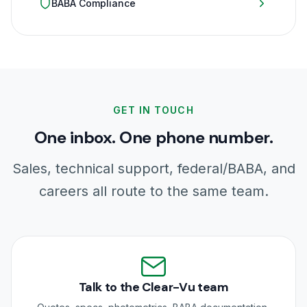
BABA Compliance
GET IN TOUCH
One inbox. One phone number.
Sales, technical support, federal/BABA, and
careers all route to the same team.
Talk to the Clear-Vu team