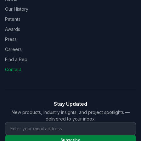
Our History
Patents
Awards
Press
Careers
Find a Rep
Contact
Stay Updated
New products, industry insights, and project spotlights —
delivered to your inbox.
Subscribe