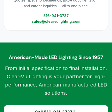
Quotes, specs, photometrics, BABA documentation,
and career inquiries — all to one place.
516-941-3737
sales@clearvulighting.com
American-Made LED Lighting Since 1957
From initial specification to final installation,
Clear-Vu Lighting is your partner for high-
performance, American-manufactured LED
solutions.