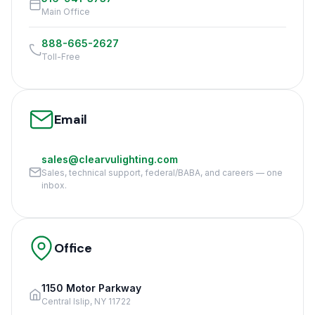
Main Office
888-665-2627
Toll-Free
Email
sales@clearvulighting.com
Sales, technical support, federal/BABA, and careers — one
inbox.
Office
1150 Motor Parkway
Central Islip, NY 11722