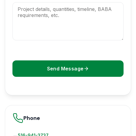
Send Message
Phone
516-941-3737