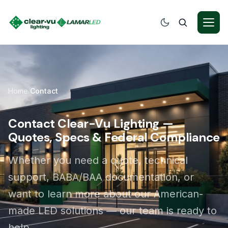
Home
Contact
/
Contact Clear-Vu Lighting —
Quotes, Specs & Federal Compliance
Whether you need a quote, technical
support, BABA/BAA documentation, or
want to learn more about our American-
made LED solutions — our team is ready to
help.