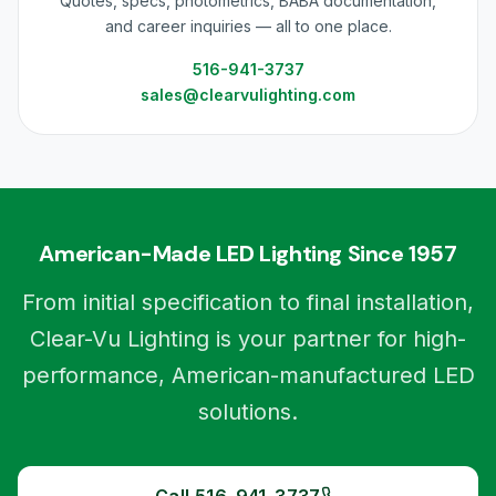
Quotes, specs, photometrics, BABA documentation,
and career inquiries — all to one place.
516-941-3737
sales@clearvulighting.com
American-Made LED Lighting Since 1957
From initial specification to final installation,
Clear-Vu Lighting is your partner for high-
performance, American-manufactured LED
solutions.