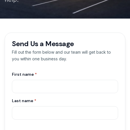
Send Us a Message
Fill out the form below and our team will get back to
you within one business day.
First name
*
Last name
*