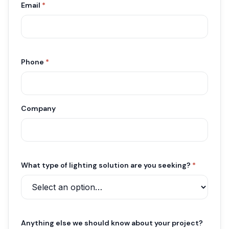
Email
*
Phone
*
Company
What type of lighting solution are you seeking?
*
Anything else we should know about your project?