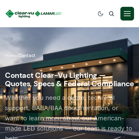
Home
Contact
/
Contact Clear-Vu Lighting —
Quotes, Specs & Federal Compliance
Whether you need a quote, technical
support, BABA/BAA documentation, or
want to learn more about our American-
made LED solutions — our team is ready to
help.