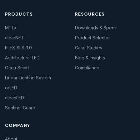
PRODUCTS
RESOURCES
MTLx
Downloads & Specs
clearNET
Product Selector
FLEX SLS 3.0
Case Studies
Architectural LED
Blog & Insights
Occu-Smart
Compliance
Linear Lighting System
orLED
cleanLED
Sentinel Guard
COMPANY
About