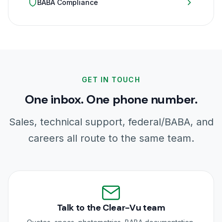
BABA Compliance
GET IN TOUCH
One inbox. One phone number.
Sales, technical support, federal/BABA, and
careers all route to the same team.
Talk to the Clear-Vu team