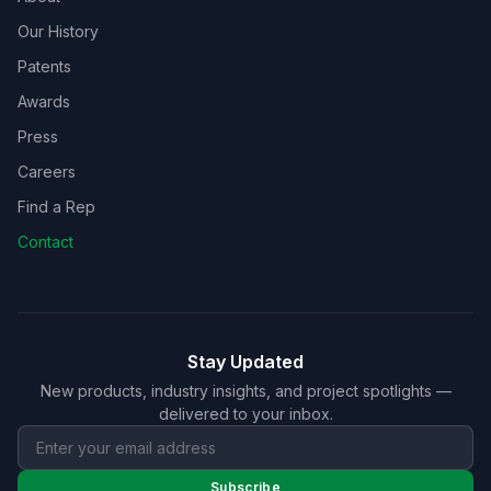
Our History
Patents
Awards
Press
Careers
Find a Rep
Contact
Stay Updated
New products, industry insights, and project spotlights —
delivered to your inbox.
Subscribe