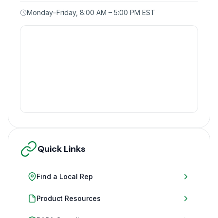
Monday–Friday, 8:00 AM – 5:00 PM EST
Quick Links
Find a Local Rep
Product Resources