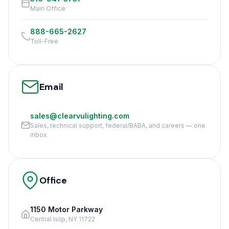
Main Office
888-665-2627
Toll-Free
Email
sales@clearvulighting.com
Sales, technical support, federal/BABA, and careers — one
inbox.
Office
1150 Motor Parkway
Central Islip, NY 11722