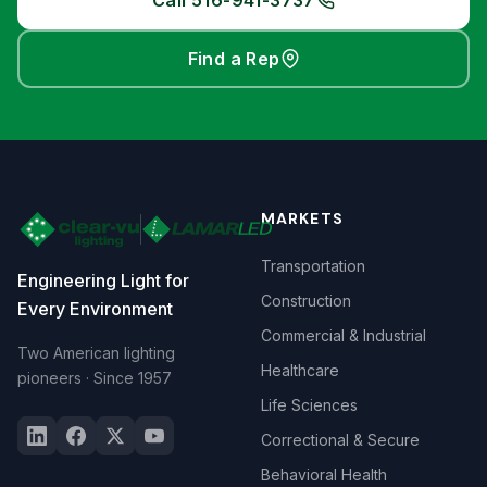
Call 516-941-3737
Find a Rep
MARKETS
Transportation
Engineering Light for
Construction
Every Environment
Commercial & Industrial
Two American lighting
Healthcare
pioneers · Since 1957
Life Sciences
Correctional & Secure
Behavioral Health