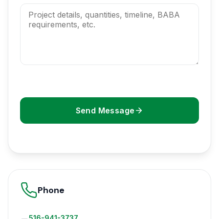
Send Message
Phone
516-941-3737