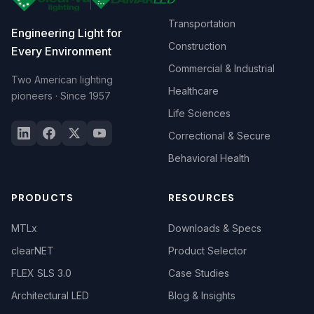
Transportation
Engineering Light for
Construction
Every Environment
Commercial & Industrial
Two American lighting
Healthcare
pioneers · Since 1957
Life Sciences
Correctional & Secure
Behavioral Health
PRODUCTS
RESOURCES
MTLx
Downloads & Specs
clearNET
Product Selector
FLEX SLS 3.0
Case Studies
Architectural LED
Blog & Insights