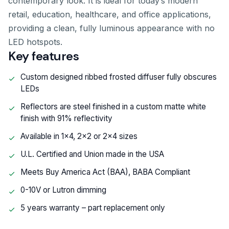
contemporary look. It is ideal for today’s modern
retail, education, healthcare, and office applications,
providing a clean, fully luminous appearance with no
LED hotspots.
Key features
Custom designed ribbed frosted diffuser fully obscures
LEDs
Reflectors are steel finished in a custom matte white
finish with 91% reflectivity
Available in 1x4, 2x2 or 2x4 sizes
U.L. Certified and Union made in the USA
Meets Buy America Act (BAA), BABA Compliant
0-10V or Lutron dimming
5 years warranty – part replacement only