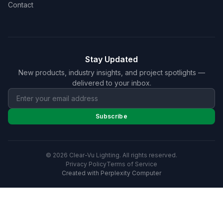
Contact
Stay Updated
New products, industry insights, and project spotlights —
delivered to your inbox.
Subscribe
© 2026 Clear-Vu Lighting. All rights reserved.
Privacy Policy
Terms of Service
Created with Perplexity Computer