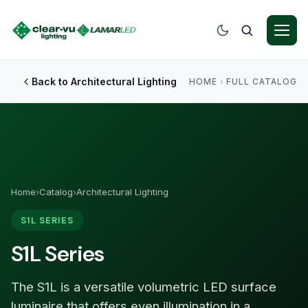
Back to Architectural Lighting
HOME
›
FULL CATALOG
Home
›
Catalog
›
Architectural Lighting
S1L SERIES
S1L Series
The S1L is a versatile volumetric LED surface
luminaire that offers even illumination in a