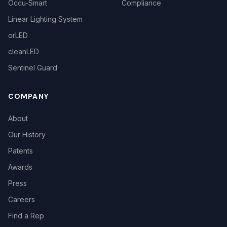
Occu-Smart
Compliance
Linear Lighting System
orLED
cleanLED
Sentinel Guard
COMPANY
About
Our History
Patents
Awards
Press
Careers
Find a Rep