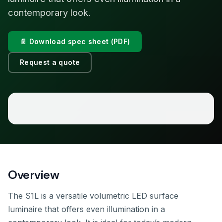
contemporary look.
📄 Download spec sheet (PDF)
Request a quote
Overview
The S1L is a versatile volumetric LED surface
luminaire that offers even illumination in a