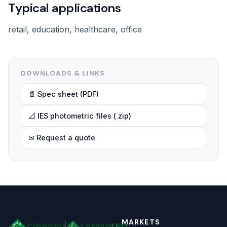
Typical applications
retail, education, healthcare, office
DOWNLOADS & LINKS
📄 Spec sheet (PDF)
📐 IES photometric files (.zip)
✉ Request a quote
MARKETS