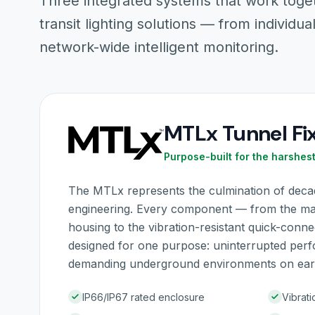
Three integrated systems that work toge
transit lighting solutions — from individual
network-wide intelligent monitoring.
MTLx Tunnel Fi
Purpose-built for the harshes
The MTLx represents the culmination of decade
engineering. Every component — from the m
housing to the vibration-resistant quick-conn
designed for one purpose: uninterrupted per
demanding underground environments on ear
IP66/IP67 rated enclosure
Vibrati