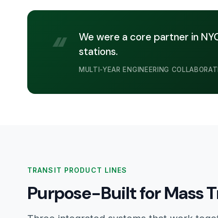
“
We were a core partner in NYC 
stations.
MULTI-YEAR ENGINEERING COLLABORAT
TRANSIT PRODUCT LINES
Purpose-Built for Mass T