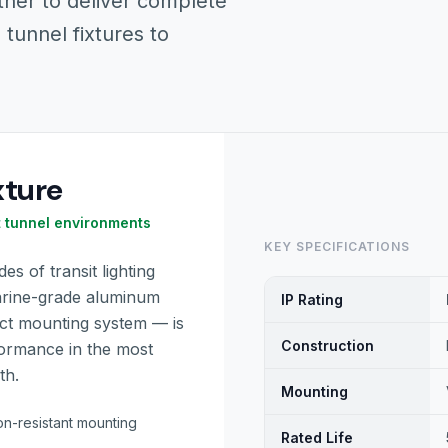
ther to deliver complete
 tunnel fixtures to
xture
t tunnel environments
KEY SPECIFICATIONS
s of transit lighting
arine-grade aluminum
IP Rating
ect mounting system — is
Construction
formance in the most
th.
Mounting
on-resistant mounting
Rated Life