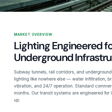
MARKET OVERVIEW
Lighting Engineered f
Underground Infrastr
Subway tunnels, rail corridors, and underground
lighting like nowhere else — water infiltration, 
vibration, and 24/7 operation. Standard commercia
months. Our transit systems are engineered for 
up.