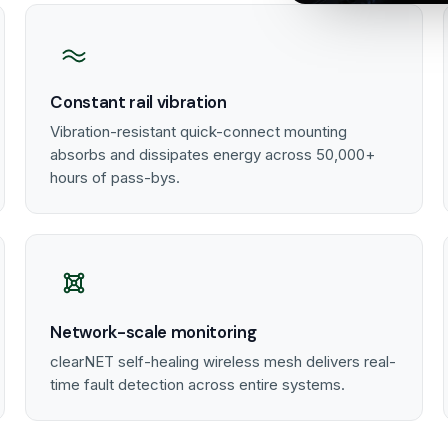
Constant rail vibration
Vibration-resistant quick-connect mounting
absorbs and dissipates energy across 50,000+
hours of pass-bys.
Network-scale monitoring
clearNET self-healing wireless mesh delivers real-
time fault detection across entire systems.