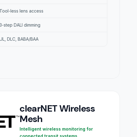
Tool-less lens access
3-step DALI dimming
UL, DLC, BABA/BAA
clearNET Wireless
Mesh
Intelligent wireless monitoring for
connected transit systems