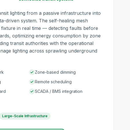
sit lighting from a passive infrastructure into
ta-driven system. The self-healing mesh
ixture in real time — detecting faults before
ards, optimizing energy consumption by zone
ing transit authorities with the operational
manage lighting across sprawling underground
rk
Zone-based dimming
g
Remote scheduling
ard
SCADA / BMS integration
Large-Scale Infrastructure