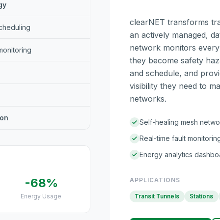
gy
clearNET transforms tran
cheduling
an actively managed, da
network monitors every f
monitoring
they become safety haz
and schedule, and provid
visibility they need to 
networks.
ion
Self-healing mesh netwo
Real-time fault monitorin
Energy analytics dashbo
-68%
APPLICATIONS
Energy Usage
Transit Tunnels
Stations