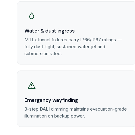
Water & dust ingress
MTLx tunnel fixtures carry IP66/IP67 ratings —
fully dust-tight, sustained water-jet and
submersion rated.
Emergency wayfinding
3-step DALI dimming maintains evacuation-grade
illumination on backup power.