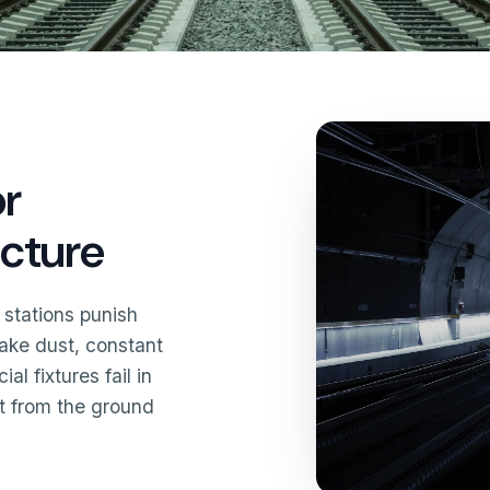
or
ucture
 stations punish
brake dust, constant
l fixtures fail in
it from the ground