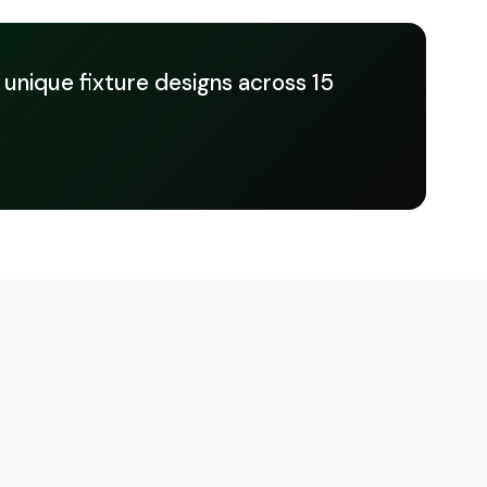
 unique fixture designs across 15