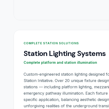
COMPLETE STATION SOLUTIONS
Station Lighting Systems
Complete platform and station illumination
Custom-engineered station lighting designed
Station Initiative. Over 20 unique fixture desi
stations — including platform lighting, mezzan
emergency pathway illumination. Each fixture i
specific application, balancing aesthetic desig
unforgiving realities of the underground trans