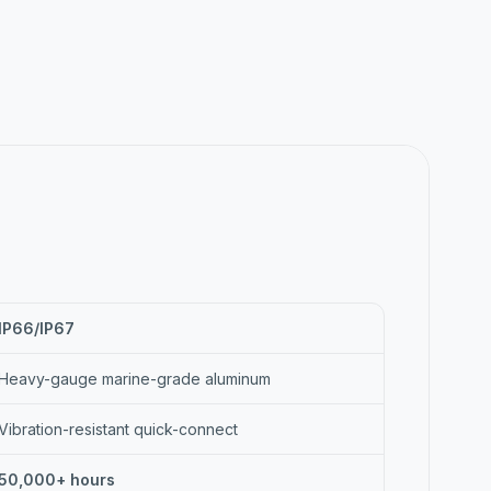
IP66/IP67
Heavy-gauge marine-grade aluminum
Vibration-resistant quick-connect
50,000+ hours