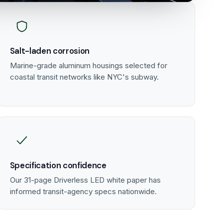
Salt-laden corrosion
Marine-grade aluminum housings selected for
coastal transit networks like NYC's subway.
Specification confidence
Our 31-page Driverless LED white paper has
informed transit-agency specs nationwide.