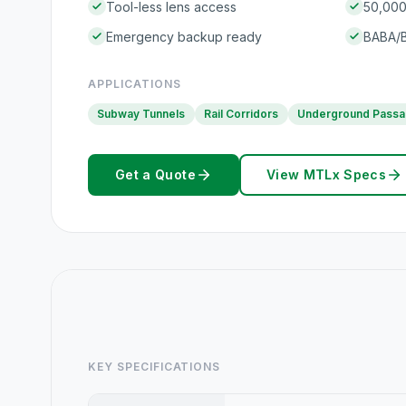
Tool-less lens access
50,000+
Emergency backup ready
BABA/B
APPLICATIONS
Subway Tunnels
Rail Corridors
Underground Pass
Get a Quote
View MTLx Specs
KEY SPECIFICATIONS