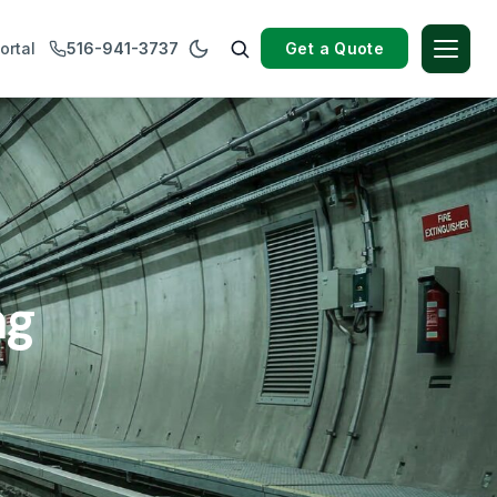
Get a Quote
ortal
516-941-3737
ng