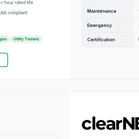
 hour rated life
Maintenance
AA compliant
Emergency
ages
Utility Tunnels
Certification