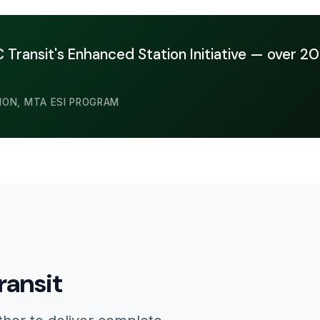
Transit's Enhanced Station Initiative — over 20
ION, MTA ESI PROGRAM
ransit