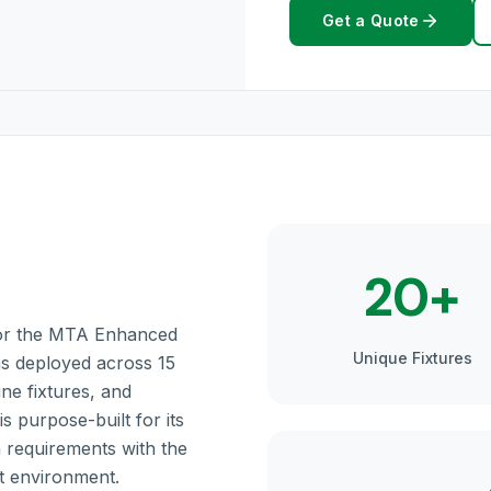
Get a Quote
20+
 for the MTA Enhanced
Unique Fixtures
gns deployed across 15
ine fixtures, and
s purpose-built for its
n requirements with the
it environment.