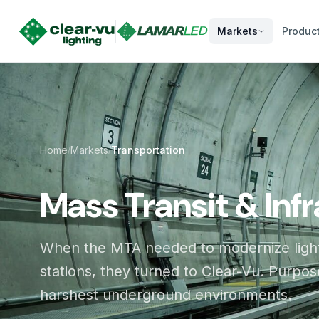
Markets
Produc
Home
Markets
Transportation
/
/
Mass Transit & Inf
When the MTA needed to modernize light
stations, they turned to Clear-Vu. Purpose
harshest underground environments.