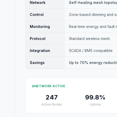
Network
Self-healing mesh topolo
Control
Zone-based dimming and s
Monitoring
Real-time energy and fault 
Protocol
Standard wireless mesh
Integration
SCADA / BMS compatible
Savings
Up to 70% energy reduct
NETWORK ACTIVE
247
99.8%
Active Nodes
Uptime