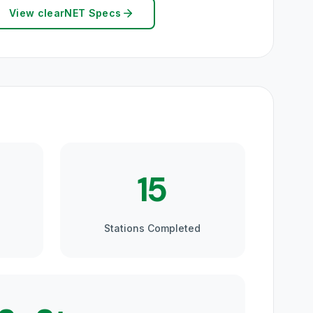
View clearNET Specs
15
Stations Completed