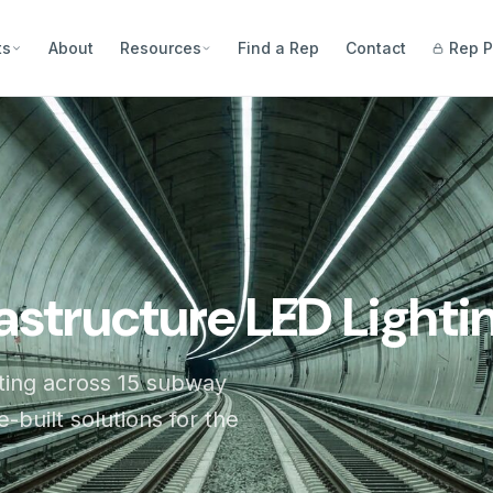
ts
About
Resources
Find a Rep
Contact
Rep P
rastructure LED Lighti
ing across 15 subway
-built solutions for the