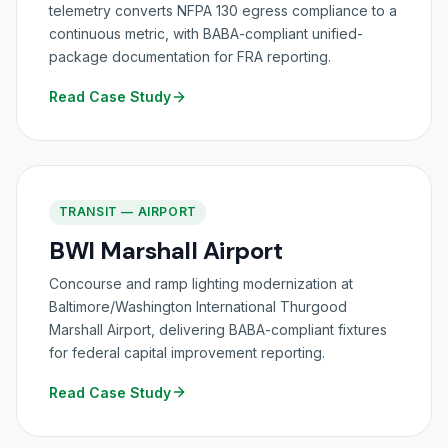
telemetry converts NFPA 130 egress compliance to a
continuous metric, with BABA-compliant unified-
package documentation for FRA reporting.
Read Case Study
TRANSIT — AIRPORT
BWI Marshall Airport
Concourse and ramp lighting modernization at
Baltimore/Washington International Thurgood
Marshall Airport, delivering BABA-compliant fixtures
for federal capital improvement reporting.
Read Case Study