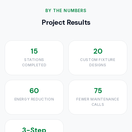
BY THE NUMBERS
Project Results
15
20
STATIONS
CUSTOM FIXTURE
COMPLETED
DESIGNS
60
75
ENERGY REDUCTION
FEWER MAINTENANCE
CALLS
3-Step