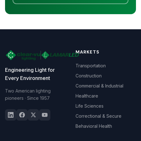
MARKETS
Transportation
Engineering Light for
Construction
Every Environment
Commercial & Industrial
Two American lighting
Healthcare
pioneers · Since 1957
Life Sciences
Correctional & Secure
Behavioral Health