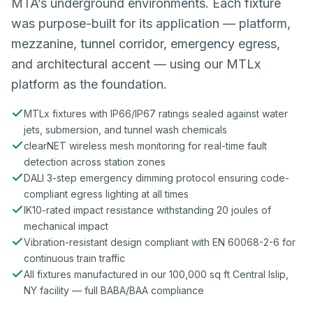
MTA’s underground environments. Each fixture
was purpose-built for its application — platform,
mezzanine, tunnel corridor, emergency egress,
and architectural accent — using our MTLx
platform as the foundation.
MTLx fixtures with IP66/IP67 ratings sealed against water
jets, submersion, and tunnel wash chemicals
clearNET wireless mesh monitoring for real-time fault
detection across station zones
DALI 3-step emergency dimming protocol ensuring code-
compliant egress lighting at all times
IK10-rated impact resistance withstanding 20 joules of
mechanical impact
Vibration-resistant design compliant with EN 60068-2-6 for
continuous train traffic
All fixtures manufactured in our 100,000 sq ft Central Islip,
NY facility — full BABA/BAA compliance