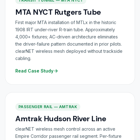
TRANSIT TUNNEL — MTA NYCT
MTA NYCT Rutgers Tube
First major MTA installation of MTLx in the historic
1908 IRT under-river R-train tube. Approximately
4,000+ fixtures; AC-driven architecture eliminates
the driver-failure pattern documented in prior pilots.
clearNET wireless mesh deployed without trackside
cabling.
Read Case Study
PASSENGER RAIL — AMTRAK
Amtrak Hudson River Line
clearNET wireless mesh control across an active
Empire Corridor passenger rail segment. Per-fixture