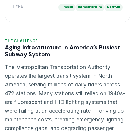
TYPE
Transit
Infrastructure
Retrofit
THE CHALLENGE
Aging Infrastructure in America’s Busiest
Subway System
The Metropolitan Transportation Authority
operates the largest transit system in North
America, serving millions of daily riders across
472 stations. Many stations still relied on 1940s-
era fluorescent and HID lighting systems that
were failing at an accelerating rate — driving up
maintenance costs, creating emergency lighting
compliance gaps, and degrading passenger