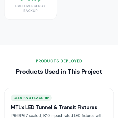
DALI EMERGENCY
BACKUP
PRODUCTS DEPLOYED
Products Used in This Project
CLEAR-VU FLAGSHIP
MTLx LED Tunnel & Transit Fixtures
IP66/IP67 sealed, IK10 impact-rated LED fixtures with