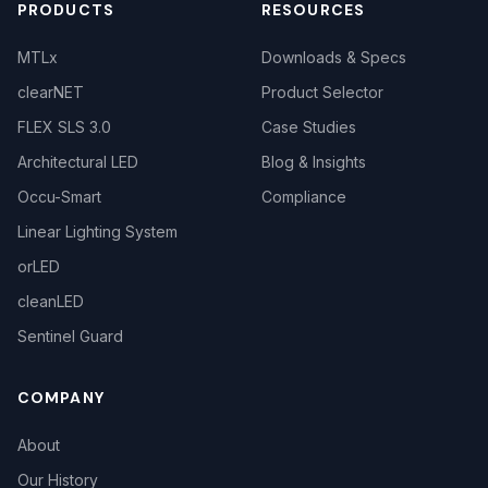
PRODUCTS
RESOURCES
MTLx
Downloads & Specs
clearNET
Product Selector
FLEX SLS 3.0
Case Studies
Architectural LED
Blog & Insights
Occu-Smart
Compliance
Linear Lighting System
orLED
cleanLED
Sentinel Guard
COMPANY
About
Our History