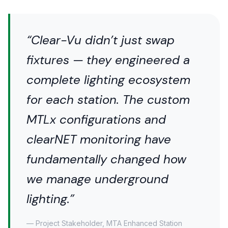
“Clear-Vu didn’t just swap
fixtures — they engineered a
complete lighting ecosystem
for each station. The custom
MTLx configurations and
clearNET monitoring have
fundamentally changed how
we manage underground
lighting.”
— Project Stakeholder, MTA Enhanced Station