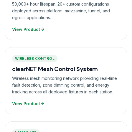
50,000+ hour lifespan. 20+ custom configurations
deployed across platform, mezzanine, tunnel, and
egress applications.
View Product
WIRELESS CONTROL
clearNET Mesh Control System
Wireless mesh monitoring network providing real-time
fault detection, zone dimming control, and energy
tracking across all deployed fixtures in each station.
View Product