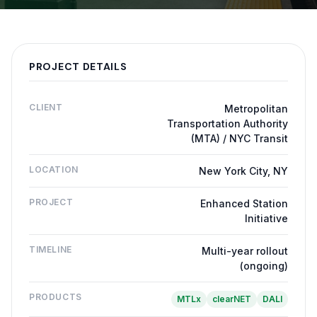
PROJECT DETAILS
CLIENT
Metropolitan
Transportation Authority
(MTA) / NYC Transit
LOCATION
New York City, NY
PROJECT
Enhanced Station
Initiative
TIMELINE
Multi-year rollout
(ongoing)
PRODUCTS
MTLx
clearNET
DALI