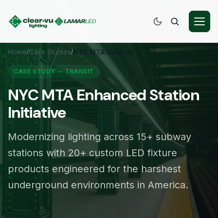
Home
Case Studies
NYC MTA Subway
/
/
CASE STUDY — TRANSIT
NYC MTA Enhanced Station
Initiative
Modernizing lighting across 15+ subway
stations with 20+ custom LED fixture
products engineered for the harshest
underground environments in America.