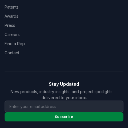
Patents
Awards
Press
Careers
Find a Rep
Contact
Stay Updated
New products, industry insights, and project spotlights —
delivered to your inbox.
Subscribe