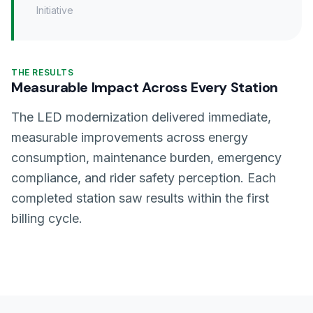
Initiative
THE RESULTS
Measurable Impact Across Every Station
The LED modernization delivered immediate,
measurable improvements across energy
consumption, maintenance burden, emergency
compliance, and rider safety perception. Each
completed station saw results within the first
billing cycle.