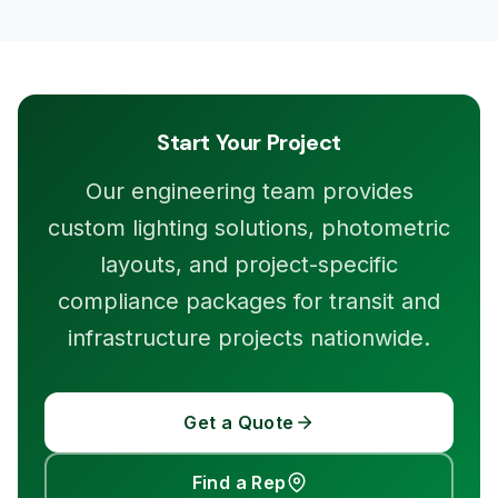
Start Your Project
Our engineering team provides
custom lighting solutions, photometric
layouts, and project-specific
compliance packages for transit and
infrastructure projects nationwide.
Get a Quote
Find a Rep