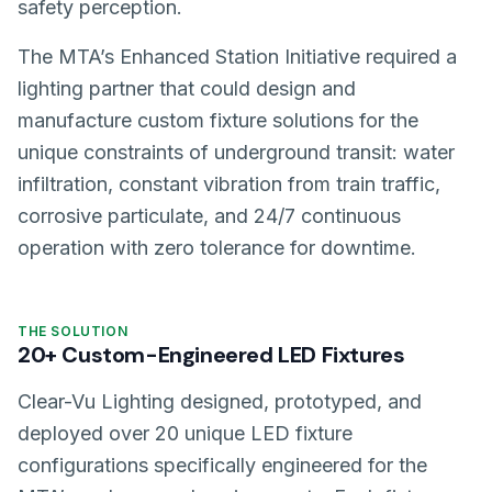
safety perception.
The MTA’s Enhanced Station Initiative required a
lighting partner that could design and
manufacture custom fixture solutions for the
unique constraints of underground transit: water
infiltration, constant vibration from train traffic,
corrosive particulate, and 24/7 continuous
operation with zero tolerance for downtime.
THE SOLUTION
20+ Custom-Engineered LED Fixtures
Clear-Vu Lighting designed, prototyped, and
deployed over 20 unique LED fixture
configurations specifically engineered for the