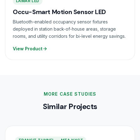
LAMAR LED
Occu-Smart Motion Sensor LED
Bluetooth-enabled occupancy sensor fixtures
deployed in station back-of-house areas, storage
rooms, and utility corridors for bi-level energy savings.
View Product
MORE CASE STUDIES
Similar Projects