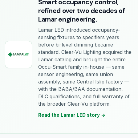
Smart occupancy control,
refined over two decades of
Lamar engineering.
Lamar LED introduced occupancy-
sensing fixtures to specifiers years
before bi-level dimming became
standard. Clear-Vu Lighting acquired the
Lamar catalog and brought the entire
Occu-Smart family in-house — same
sensor engineering, same union
assembly, same Central Islip factory —
with the BABA/BAA documentation,
DLC qualifications, and full warranty of
the broader Clear-Vu platform.
Read the Lamar LED story →