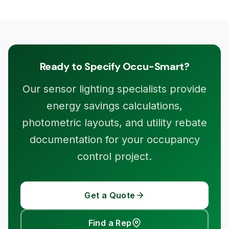
Ready to Specify Occu-Smart?
Our sensor lighting specialists provide
energy savings calculations,
photometric layouts, and utility rebate
documentation for your occupancy
control project.
Get a Quote
Find a Rep