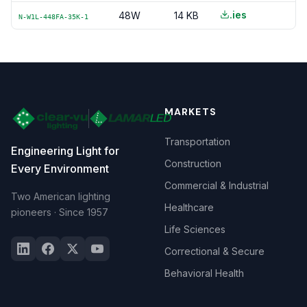
.ies
48W
14 KB
N-W1L-448FA-35K-1
MARKETS
Transportation
Engineering Light for
Construction
Every Environment
Commercial & Industrial
Two American lighting
Healthcare
pioneers · Since 1957
Life Sciences
Correctional & Secure
Behavioral Health