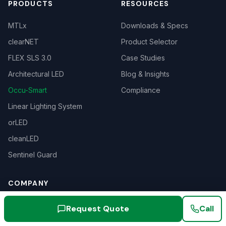
PRODUCTS
RESOURCES
MTLx
Downloads & Specs
clearNET
Product Selector
FLEX SLS 3.0
Case Studies
Architectural LED
Blog & Insights
Occu-Smart
Compliance
Linear Lighting System
orLED
cleanLED
Sentinel Guard
COMPANY
About
Request Quote
Call
Our History