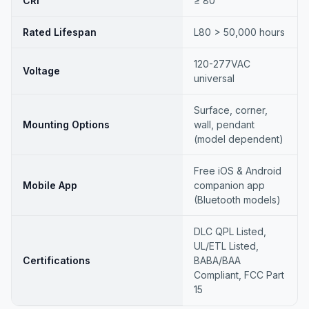
CRI
≥ 80
Rated Lifespan
L80 > 50,000 hours
120-277VAC
Voltage
universal
Surface, corner,
Mounting Options
wall, pendant
(model dependent)
Free iOS & Android
Mobile App
companion app
(Bluetooth models)
DLC QPL Listed,
UL/ETL Listed,
Certifications
BABA/BAA
Compliant, FCC Part
15