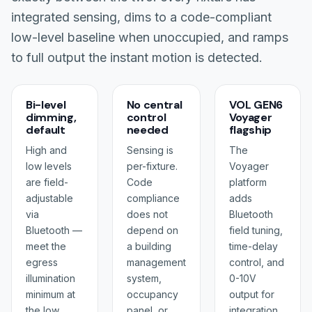
integrated sensing, dims to a code-compliant
low-level baseline when unoccupied, and ramps
to full output the instant motion is detected.
Bi-level
No central
VOL GEN6
dimming,
control
Voyager
default
needed
flagship
High and
Sensing is
The
low levels
per-fixture.
Voyager
are field-
Code
platform
adjustable
compliance
adds
via
does not
Bluetooth
Bluetooth —
depend on
field tuning,
meet the
a building
time-delay
egress
management
control, and
illumination
system,
0-10V
minimum at
occupancy
output for
the low
panel, or
integration