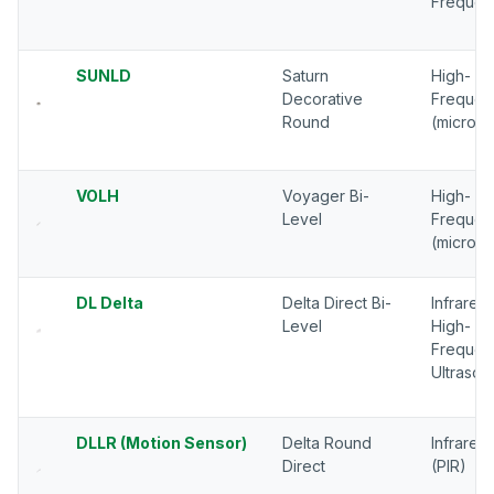
Frequen
SUNLD
Saturn
High-
Decorative
Frequen
Round
(microw
VOLH
Voyager Bi-
High-
Level
Frequen
(microw
DL Delta
Delta Direct Bi-
Infrared,
Level
High-
Frequen
Ultrason
DLLR (Motion Sensor)
Delta Round
Infrared
Direct
(PIR)