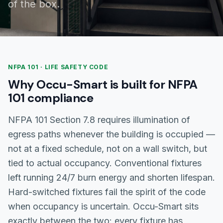
of the box.
NFPA 101 · LIFE SAFETY CODE
Why Occu-Smart is built for NFPA
101 compliance
NFPA 101 Section 7.8 requires illumination of
egress paths whenever the building is occupied —
not at a fixed schedule, not on a wall switch, but
tied to actual occupancy. Conventional fixtures
left running 24/7 burn energy and shorten lifespan.
Hard-switched fixtures fail the spirit of the code
when occupancy is uncertain. Occu-Smart sits
exactly between the two: every fixture has