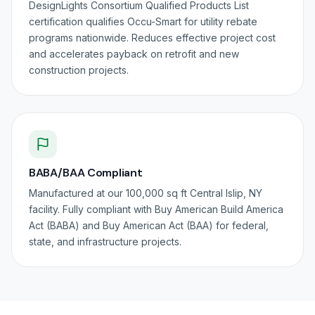
DesignLights Consortium Qualified Products List
certification qualifies Occu-Smart for utility rebate
programs nationwide. Reduces effective project cost
and accelerates payback on retrofit and new
construction projects.
BABA/BAA Compliant
Manufactured at our 100,000 sq ft Central Islip, NY
facility. Fully compliant with Buy American Build America
Act (BABA) and Buy American Act (BAA) for federal,
state, and infrastructure projects.