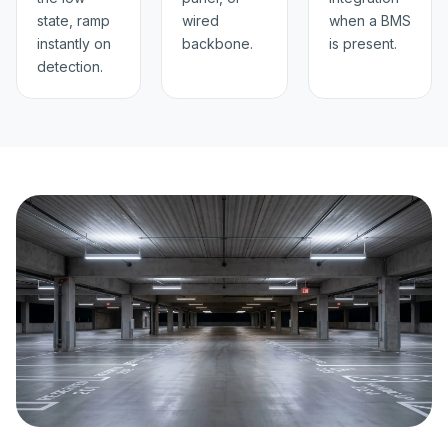
state, ramp
wired
when a BMS
instantly on
backbone.
is present.
detection.