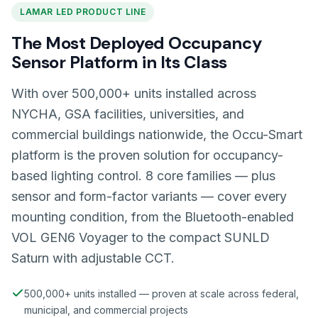
LAMAR LED PRODUCT LINE
The Most Deployed Occupancy
Sensor Platform in Its Class
With over 500,000+ units installed across
NYCHA, GSA facilities, universities, and
commercial buildings nationwide, the Occu-Smart
platform is the proven solution for occupancy-
based lighting control. 8 core families — plus
sensor and form-factor variants — cover every
mounting condition, from the Bluetooth-enabled
VOL GEN6 Voyager to the compact SUNLD
Saturn with adjustable CCT.
500,000+ units installed — proven at scale across federal,
municipal, and commercial projects