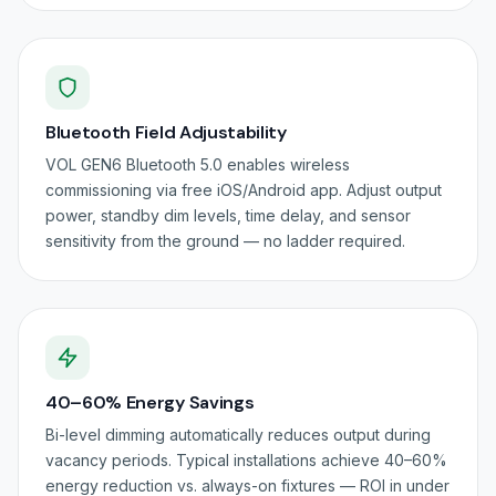
Bluetooth Field Adjustability
VOL GEN6 Bluetooth 5.0 enables wireless
commissioning via free iOS/Android app. Adjust output
power, standby dim levels, time delay, and sensor
sensitivity from the ground — no ladder required.
40–60% Energy Savings
Bi-level dimming automatically reduces output during
vacancy periods. Typical installations achieve 40–60%
energy reduction vs. always-on fixtures — ROI in under