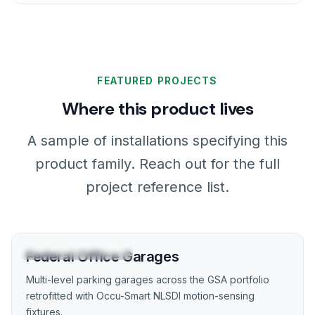
FEATURED PROJECTS
Where this product lives
A sample of installations specifying this
product family. Reach out for the full
project reference list.
GOVERNMENT / GSA
Federal Office Garages
Multi-level parking garages across the GSA portfolio
retrofitted with Occu-Smart NLSDI motion-sensing
fixtures.