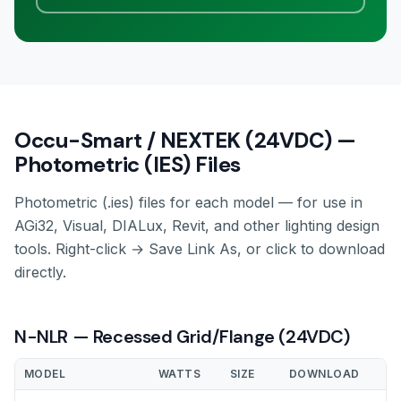
Occu-Smart / NEXTEK (24VDC) —
Photometric (IES) Files
Photometric (.ies) files for each model — for use in
AGi32, Visual, DIALux, Revit, and other lighting design
tools. Right-click → Save Link As, or click to download
directly.
N-NLR — Recessed Grid/Flange (24VDC)
MODEL
WATTS
SIZE
DOWNLOAD