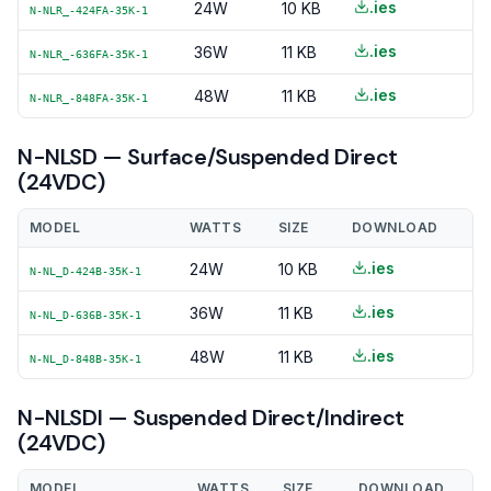
.ies
24W
10 KB
N-NLR_-424FA-35K-1
.ies
36W
11 KB
N-NLR_-636FA-35K-1
.ies
48W
11 KB
N-NLR_-848FA-35K-1
N-NLSD — Surface/Suspended Direct
(24VDC)
MODEL
WATTS
SIZE
DOWNLOAD
.ies
24W
10 KB
N-NL_D-424B-35K-1
.ies
36W
11 KB
N-NL_D-636B-35K-1
.ies
48W
11 KB
N-NL_D-848B-35K-1
N-NLSDI — Suspended Direct/Indirect
(24VDC)
MODEL
WATTS
SIZE
DOWNLOAD