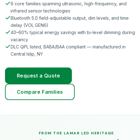
6 core families spanning ultrasonic, high-frequency, and
infrared sensor technologies
Bluetooth 5.0 field-adjustable output, dim levels, and time
delay (VOL GEN6)
40–60% typical energy savings with bi-level dimming during
vacancy
DLC QPL listed, BABA/BAA compliant — manufactured in
Central Islip, NY
Request a Quote
Compare Families
FROM THE LAMAR LED HERITAGE