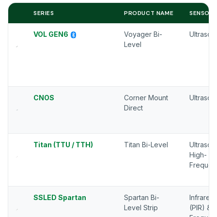
SERIES
PRODUCT NAME
SENSOR 
VOL GEN6
Voyager Bi-
Ultrason
Level
CNOS
Corner Mount
Ultrason
Direct
Titan (TTU / TTH)
Titan Bi-Level
Ultrason
High-
Frequen
SSLED Spartan
Spartan Bi-
Infrared
Level Strip
(PIR) & 