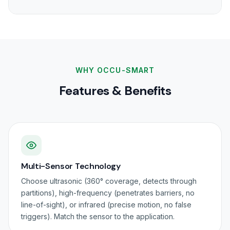
WHY OCCU-SMART
Features & Benefits
Multi-Sensor Technology
Choose ultrasonic (360° coverage, detects through
partitions), high-frequency (penetrates barriers, no
line-of-sight), or infrared (precise motion, no false
triggers). Match the sensor to the application.