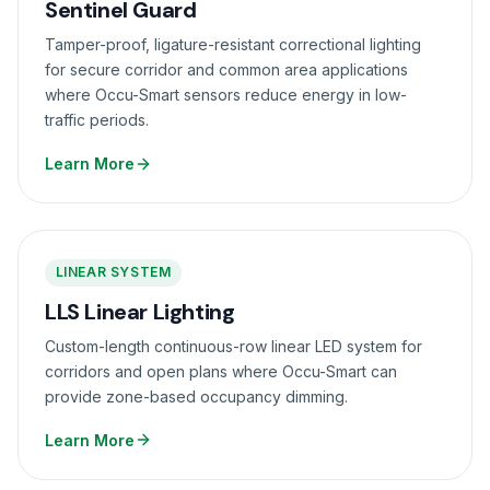
Sentinel Guard
Tamper-proof, ligature-resistant correctional lighting
for secure corridor and common area applications
where Occu-Smart sensors reduce energy in low-
traffic periods.
Learn More
LINEAR SYSTEM
LLS Linear Lighting
Custom-length continuous-row linear LED system for
corridors and open plans where Occu-Smart can
provide zone-based occupancy dimming.
Learn More