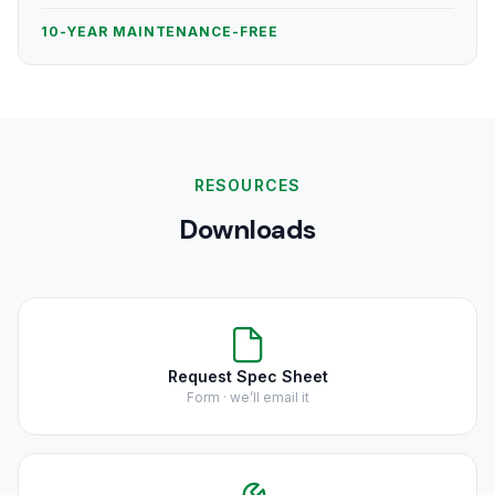
10-YEAR MAINTENANCE-FREE
RESOURCES
Downloads
Request Spec Sheet
Form · we’ll email it