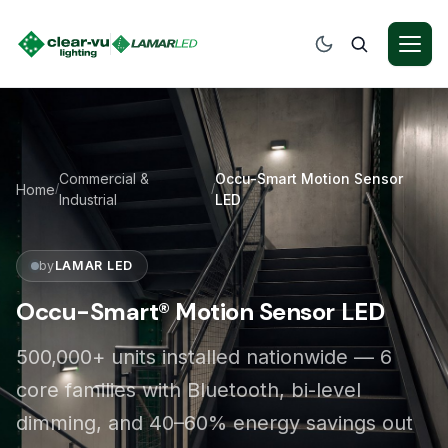
Commercial &
Occu-Smart Motion Sensor
Home
/
/
Industrial
LED
by
LAMAR LED
Occu-Smart® Motion Sensor LED
500,000+ units installed nationwide — 6
core families with Bluetooth, bi-level
dimming, and 40–60% energy savings out