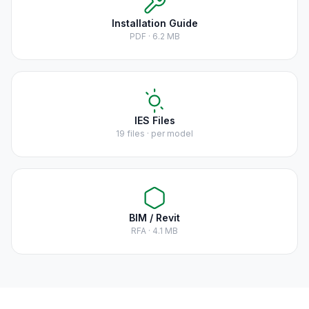
Installation Guide
PDF · 6.2 MB
IES Files
19 files · per model
BIM / Revit
RFA · 4.1 MB