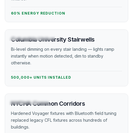
60% ENERGY REDUCTION
HIGHER EDUCATION
Columbia University Stairwells
Bi-level dimming on every stair landing — lights ramp
instantly when motion detected, dim to standby
otherwise.
500,000+ UNITS INSTALLED
PUBLIC HOUSING
NYCHA Common Corridors
Hardened Voyager fixtures with Bluetooth field tuning
replaced legacy CFL fixtures across hundreds of
buildings.