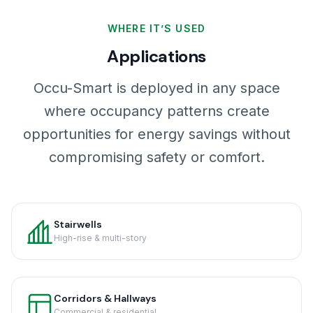
WHERE IT’S USED
Applications
Occu-Smart is deployed in any space
where occupancy patterns create
opportunities for energy savings without
compromising safety or comfort.
Stairwells
High-rise & multi-story
Corridors & Hallways
Commercial & residential