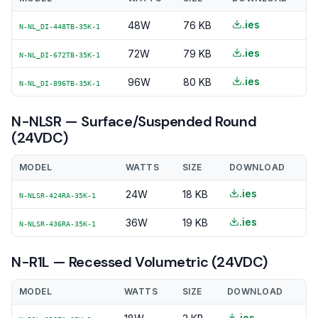
.ies
48W
76 KB
N-NL_DI-448TB-35K-1
.ies
72W
79 KB
N-NL_DI-672TB-35K-1
.ies
96W
80 KB
N-NL_DI-896TB-35K-1
N-NLSR — Surface/Suspended Round
(24VDC)
MODEL
WATTS
SIZE
DOWNLOAD
.ies
24W
18 KB
N-NLSR-424RA-35K-1
.ies
36W
19 KB
N-NLSR-436RA-35K-1
N-R1L — Recessed Volumetric (24VDC)
MODEL
WATTS
SIZE
DOWNLOAD
.ies