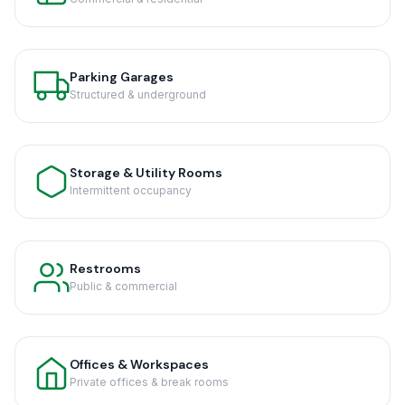
Parking Garages
Structured & underground
Storage & Utility Rooms
Intermittent occupancy
Restrooms
Public & commercial
Offices & Workspaces
Private offices & break rooms