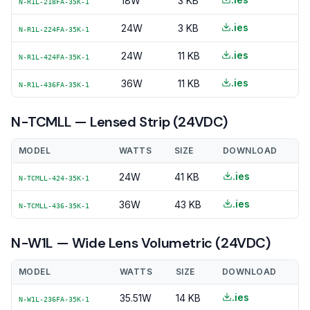
18W
3 KB
N-R1L-218FA-35K-1
.ies
24W
3 KB
N-R1L-224FA-35K-1
.ies
24W
11 KB
N-R1L-424FA-35K-1
.ies
36W
11 KB
N-R1L-436FA-35K-1
N-TCMLL — Lensed Strip (24VDC)
MODEL
WATTS
SIZE
DOWNLOAD
.ies
24W
41 KB
N-TCMLL-424-35K-1
.ies
36W
43 KB
N-TCMLL-436-35K-1
N-W1L — Wide Lens Volumetric (24VDC)
MODEL
WATTS
SIZE
DOWNLOAD
.ies
35.51W
14 KB
N-W1L-236FA-35K-1