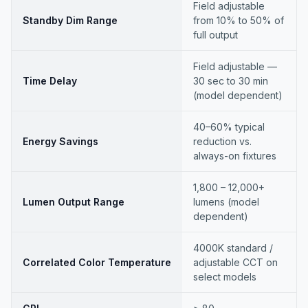
Field adjustable
Standby Dim Range
from 10% to 50% of
full output
Field adjustable —
Time Delay
30 sec to 30 min
(model dependent)
40–60% typical
Energy Savings
reduction vs.
always-on fixtures
1,800 – 12,000+
Lumen Output Range
lumens (model
dependent)
4000K standard /
Correlated Color Temperature
adjustable CCT on
select models