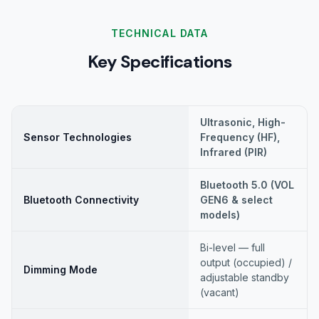
TECHNICAL DATA
Key Specifications
Ultrasonic, High-
Sensor Technologies
Frequency (HF),
Infrared (PIR)
Bluetooth 5.0 (VOL
Bluetooth Connectivity
GEN6 & select
models)
Bi-level — full
output (occupied) /
Dimming Mode
adjustable standby
(vacant)