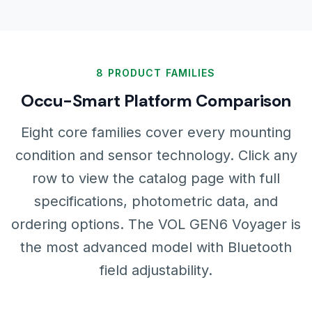
8 PRODUCT FAMILIES
Occu-Smart Platform Comparison
Eight core families cover every mounting
condition and sensor technology. Click any
row to view the catalog page with full
specifications, photometric data, and
ordering options. The VOL GEN6 Voyager is
the most advanced model with Bluetooth
field adjustability.