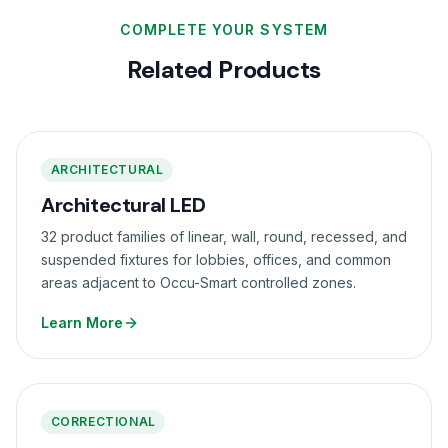
COMPLETE YOUR SYSTEM
Related Products
ARCHITECTURAL
Architectural LED
32 product families of linear, wall, round, recessed, and
suspended fixtures for lobbies, offices, and common
areas adjacent to Occu-Smart controlled zones.
Learn More
CORRECTIONAL