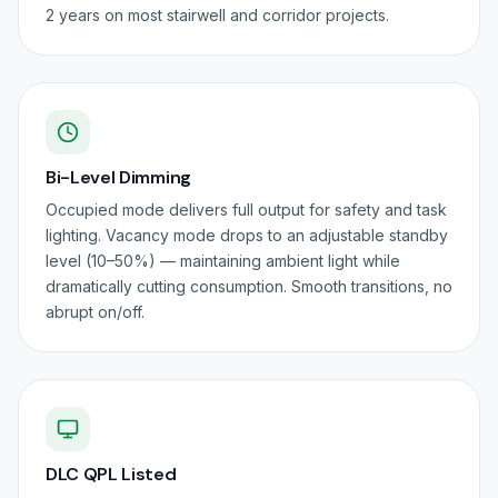
2 years on most stairwell and corridor projects.
Bi-Level Dimming
Occupied mode delivers full output for safety and task
lighting. Vacancy mode drops to an adjustable standby
level (10–50%) — maintaining ambient light while
dramatically cutting consumption. Smooth transitions, no
abrupt on/off.
DLC QPL Listed